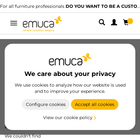
For all furniture professionals
DO YOU WANT TO BE A CUSTOMER?
Toggle
navigation
We care about your privacy
We use cookies to analyze how our website is used
and to improve your experience.
Configure cookies
Accept all cookies
View our cookie policy
Oops! We've lost
a screw...
We couldn't find