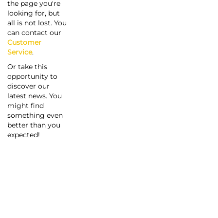
the page you're
looking for, but
all is not lost. You
can contact our
Customer
Service
.
Or take this
opportunity to
discover our
latest news. You
might find
something even
better than you
expected!