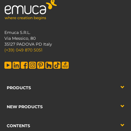
Emuca S.R.L.
Via Messico, 80
35127 PADOVA PD Italy
(+39) 049 870 5051
PRODUCTS
NEW PRODUCTS
CONTENTS