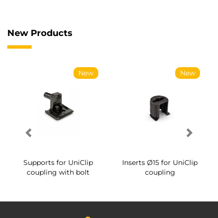
New Products
New
New
Supports for UniClip
Inserts Ø15 for UniClip
coupling with bolt
coupling