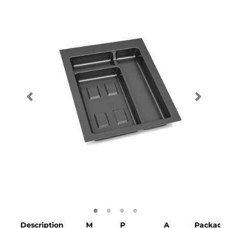
Description
M
P
A
Packagi