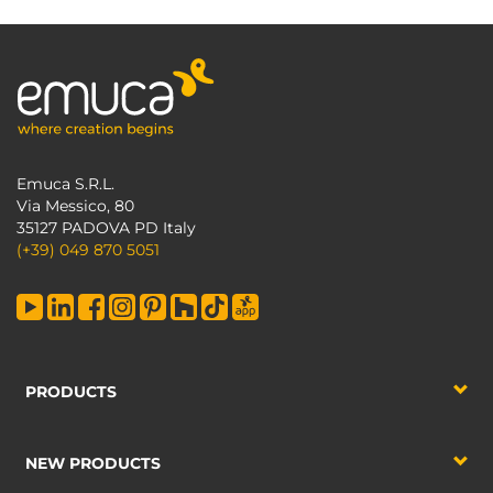
Emuca S.R.L.
Via Messico, 80
35127 PADOVA PD Italy
(+39) 049 870 5051
PRODUCTS
NEW PRODUCTS