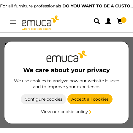
For all furniture professionals
DO YOU WANT TO BE A CUSTOMER?
Toggle
navigation
Base for kitchen drawer bins Recycle, 1
compartment, module 450mm,
Anthracite grey Plastic
We care about your privacy
SKU
8196523
/
EAN
8432393130866
We use cookies to analyze how our website is used
Essential products
and to improve your experience.
Configure cookies
Accept all cookies
Become a customer
View our cookie policy
Product sheet