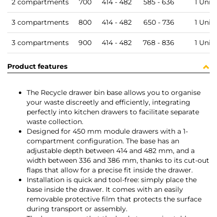
2 compartments
700
414 - 482
585 - 636
1 Unit
3 compartments
800
414 - 482
650 - 736
1 Unit
3 compartments
900
414 - 482
768 - 836
1 Unit
Product features
The Recycle drawer bin base allows you to organise
your waste discreetly and efficiently, integrating
perfectly into kitchen drawers to facilitate separate
waste collection.
Designed for 450 mm module drawers with a 1-
compartment configuration. The base has an
adjustable depth between 414 and 482 mm, and a
width between 336 and 386 mm, thanks to its cut-out
flaps that allow for a precise fit inside the drawer.
Installation is quick and tool-free: simply place the
base inside the drawer. It comes with an easily
removable protective film that protects the surface
during transport or assembly.