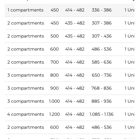
1 compartments
450
414 - 482
336 - 386
1 Unit
2 compartments
450
435 - 482
307 - 386
1 Unit
2 compartments
500
435 - 482
307 - 436
1 Unit
2 compartments
600
414 - 482
486 - 536
1 Unit
2 compartments
700
414 - 482
585 - 636
1 Unit
3 compartments
800
414 - 482
650 - 736
1 Unit
3 compartments
900
414 - 482
768 - 836
1 Unit
3 compartments
1.000
414 - 482
885 - 936
1 Unit
4 compartments
1.200
414 - 482
1.085 - 1.136
1 Unit
2 compartments
600
414 - 482
486 - 536
1 Unit