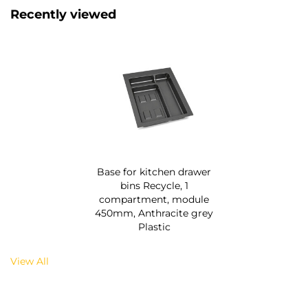
Recently viewed
Base for kitchen drawer
bins Recycle, 1
compartment, module
450mm, Anthracite grey
Plastic
View All