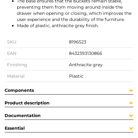
The base ensures that the buckets remain stable,
preventing them from moving around inside the
drawer when opening or closing, which improves the
user experience and the durability of the furniture.
Made of plastic, anthracite grey finish.
SKU
8196523
EAN
8432393130866
Finishing
Anthracite grey
Material
Plastic
Components
Product description
Documentation
Essential