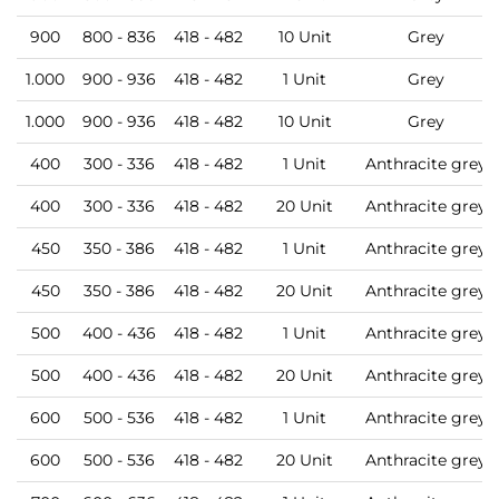
900
800 - 836
418 - 482
10 Unit
Grey
1.000
900 - 936
418 - 482
1 Unit
Grey
1.000
900 - 936
418 - 482
10 Unit
Grey
400
300 - 336
418 - 482
1 Unit
Anthracite grey
400
300 - 336
418 - 482
20 Unit
Anthracite grey
450
350 - 386
418 - 482
1 Unit
Anthracite grey
450
350 - 386
418 - 482
20 Unit
Anthracite grey
500
400 - 436
418 - 482
1 Unit
Anthracite grey
500
400 - 436
418 - 482
20 Unit
Anthracite grey
600
500 - 536
418 - 482
1 Unit
Anthracite grey
600
500 - 536
418 - 482
20 Unit
Anthracite grey