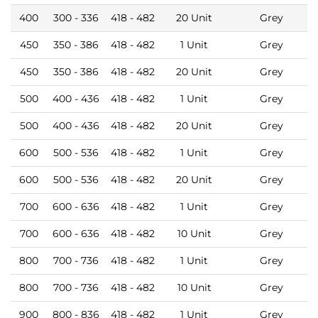
400
300 - 336
418 - 482
20 Unit
Grey
450
350 - 386
418 - 482
1 Unit
Grey
450
350 - 386
418 - 482
20 Unit
Grey
500
400 - 436
418 - 482
1 Unit
Grey
500
400 - 436
418 - 482
20 Unit
Grey
600
500 - 536
418 - 482
1 Unit
Grey
600
500 - 536
418 - 482
20 Unit
Grey
700
600 - 636
418 - 482
1 Unit
Grey
700
600 - 636
418 - 482
10 Unit
Grey
800
700 - 736
418 - 482
1 Unit
Grey
800
700 - 736
418 - 482
10 Unit
Grey
900
800 - 836
418 - 482
1 Unit
Grey