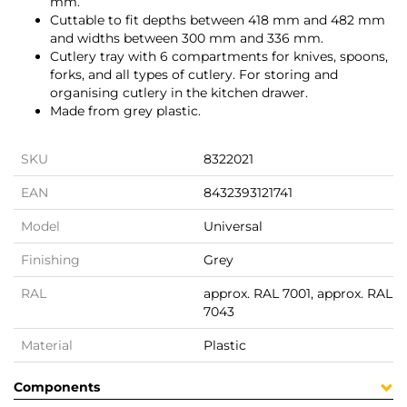
mm.
Cuttable to fit depths between 418 mm and 482 mm
and widths between 300 mm and 336 mm.
Cutlery tray with 6 compartments for knives, spoons,
forks, and all types of cutlery. For storing and
organising cutlery in the kitchen drawer.
Made from grey plastic.
SKU
8322021
EAN
8432393121741
Model
Universal
Finishing
Grey
RAL
approx. RAL 7001, approx. RAL
7043
Material
Plastic
Components