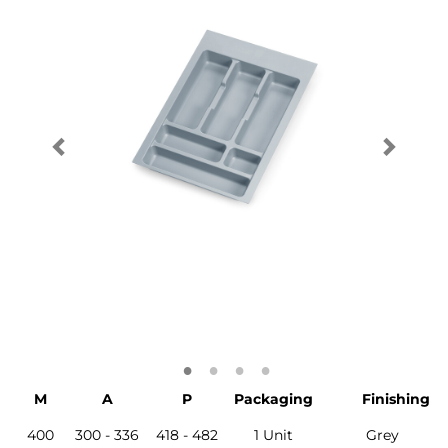
M
A
P
Packaging
Finishing
400
300 - 336
418 - 482
1 Unit
Grey