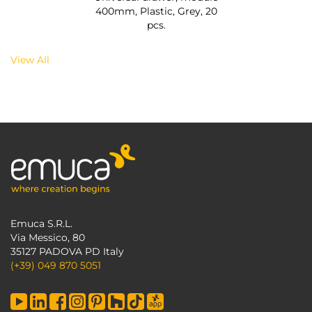
400mm, Plastic, Grey, 20
pcs.
View All
Emuca S.R.L.
Via Messico, 80
35127 PADOVA PD Italy
(+39) 049 870 5051