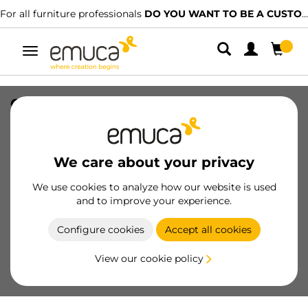
For all furniture professionals
DO YOU WANT TO BE A CUSTOMER?
Toggle
navigation
Optima cutlery tray for Universal
drawer, module 400mm, Plastic, Grey,
20 pcs.
We care about your privacy
SKU
8322021
/
EAN
8432393121741
We use cookies to analyze how our website is used
and to improve your experience.
Become a customer
Configure cookies
Accept all cookies
Product sheet
View our cookie policy