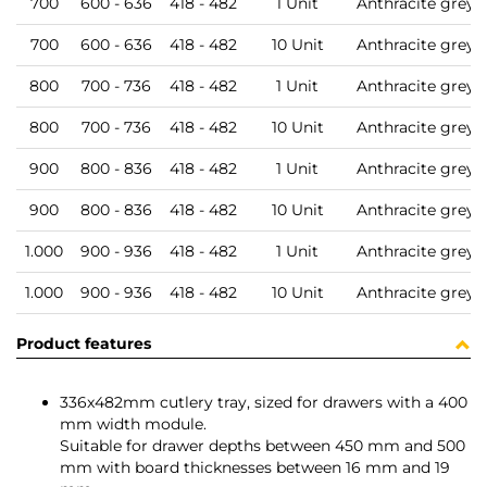
700
600 - 636
418 - 482
1 Unit
Anthracite grey
700
600 - 636
418 - 482
10 Unit
Anthracite grey
800
700 - 736
418 - 482
1 Unit
Anthracite grey
800
700 - 736
418 - 482
10 Unit
Anthracite grey
900
800 - 836
418 - 482
1 Unit
Anthracite grey
900
800 - 836
418 - 482
10 Unit
Anthracite grey
1.000
900 - 936
418 - 482
1 Unit
Anthracite grey
1.000
900 - 936
418 - 482
10 Unit
Anthracite grey
Product features
336x482mm cutlery tray, sized for drawers with a 400
mm width module.
Suitable for drawer depths between 450 mm and 500
mm with board thicknesses between 16 mm and 19