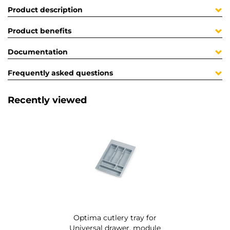
Product description
Product benefits
Documentation
Frequently asked questions
Recently viewed
Optima cutlery tray for
Universal drawer, module