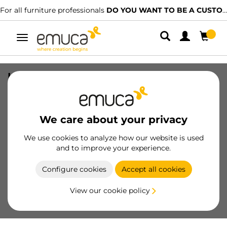
For all furniture professionals
DO YOU WANT TO BE A CUSTOMER?
Toggle
navigation
Kit of Placard sliding door trolley kit,
Channel, Without brakes, thickness 10-
16mm, Steel and Plastic and Zamak, 4
pcs.
We care about your privacy
SKU
6009520
/
EAN
8432393113524
We use cookies to analyze how our website is used
and to improve your experience.
Become a customer
Configure cookies
Accept all cookies
Product sheet
View our cookie policy