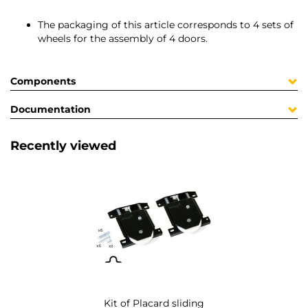
The packaging of this article corresponds to 4 sets of
wheels for the assembly of 4 doors.
Components
Documentation
Recently viewed
Kit of Placard sliding