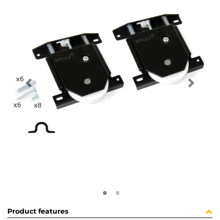
Product features