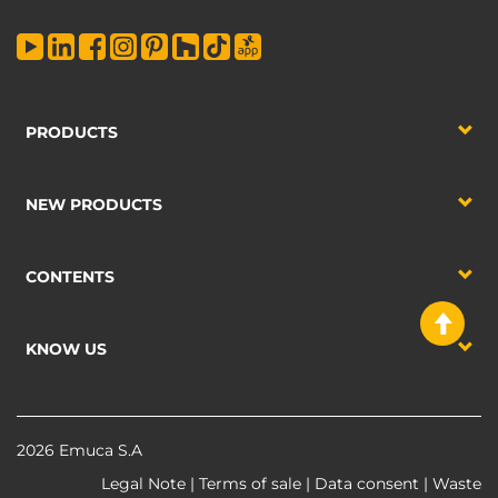
PRODUCTS
NEW PRODUCTS
CONTENTS
KNOW US
2026 Emuca S.A
Legal Note
|
Terms of sale
|
Data consent
|
Waste