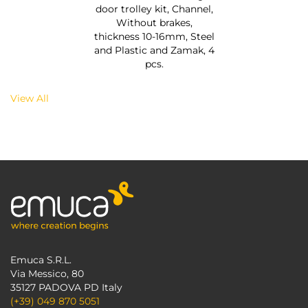
door trolley kit, Channel,
Without brakes,
thickness 10-16mm, Steel
and Plastic and Zamak, 4
pcs.
View All
Emuca S.R.L.
Via Messico, 80
35127 PADOVA PD Italy
(+39) 049 870 5051