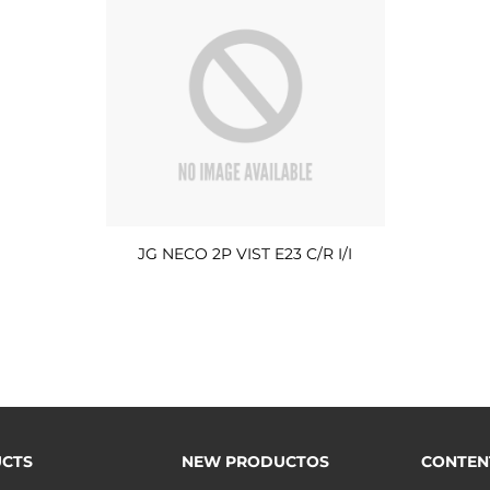
JG NECO 2P VIST E23 C/R I/I
CTS
NEW PRODUCTOS
CONTEN