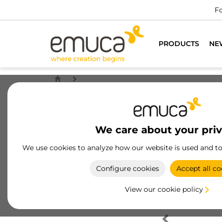
Fo
PRODUCTS
NE
We care about your pri
We use cookies to analyze how our website is used and t
Configure cookies
Accept all co
View our cookie policy