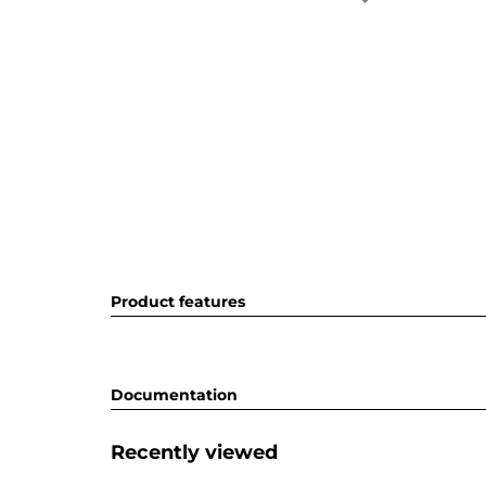
Product features
Documentation
Recently viewed