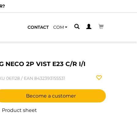
R?
CONTACT
COM
G NECO 2P VIST E23 C/R I/I
KU
061128
/
EAN
8432393155531
Become a customer
Product sheet