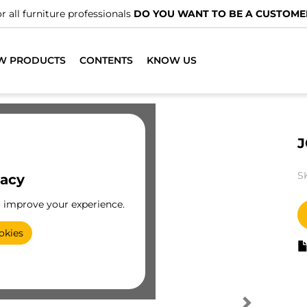
r all furniture professionals
DO YOU WANT TO BE A CUSTOME
W PRODUCTS
CONTENTS
KNOW US
J
S
vacy
o improve your experience.
okies