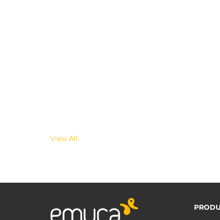
View All
PRODU