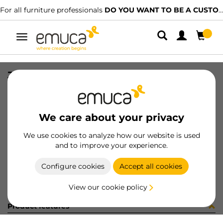
For all furniture professionals
DO YOU WANT TO BE A CUSTOMER?
Toggle
navigation
JG CAR SPACE+ SUP/INF 2723 3P
SKU
061318
/
EAN
8432393156026
We care about your privacy
Become a customer
We use cookies to analyze how our website is used
and to improve your experience.
Product sheet
Configure cookies
Accept all cookies
View our cookie policy
Product features