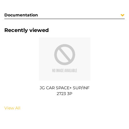
Documentation
Recently viewed
JG CAR SPACE+ SUP/INF
2723 3P
View All