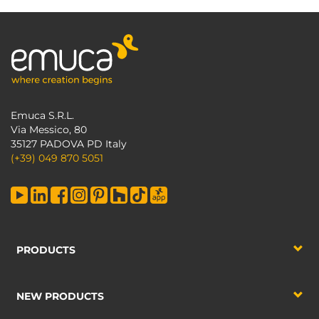
Emuca S.R.L.
Via Messico, 80
35127 PADOVA PD Italy
(+39) 049 870 5051
PRODUCTS
NEW PRODUCTS