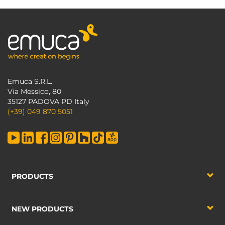
Emuca S.R.L.
Via Messico, 80
35127 PADOVA PD Italy
(+39) 049 870 5051
PRODUCTS
NEW PRODUCTS