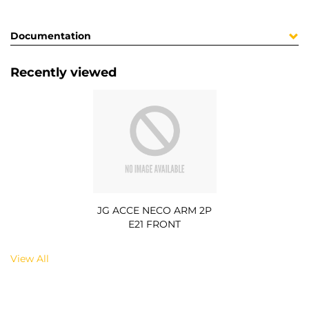
Documentation
Recently viewed
JG ACCE NECO ARM 2P
E21 FRONT
View All