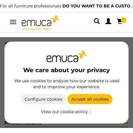
For all furniture professionals
DO YOU WANT TO BE A CUSTOMER?
Toggle
navigation
JG ACCE NECO ARM 2P E21 FRONT
SKU
061830
/
EAN
8432393157566
We care about your privacy
Become a customer
We use cookies to analyze how our website is used
and to improve your experience.
Product sheet
Configure cookies
Accept all cookies
View our cookie policy
Product features