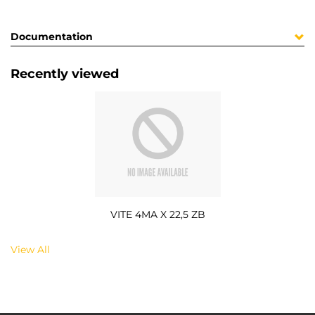
Documentation
Recently viewed
VITE 4MA X 22,5 ZB
View All