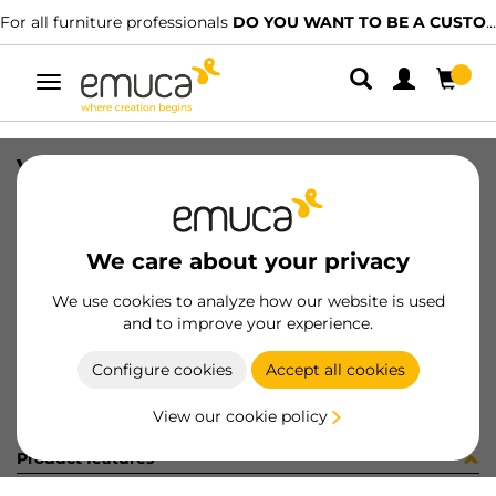
For all furniture professionals
DO YOU WANT TO BE A CUSTOMER?
Toggle
navigation
VITE 4MA X 22,5 ZB
SKU
0400143
/
EAN
8432393285375
We care about your privacy
Become a customer
We use cookies to analyze how our website is used
and to improve your experience.
Product sheet
Configure cookies
Accept all cookies
View our cookie policy
Product features