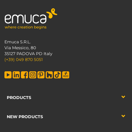
Emuca S.R.L.
Via Messico, 80
35127 PADOVA PD Italy
(+39) 049 870 5051
PRODUCTS
NEW PRODUCTS