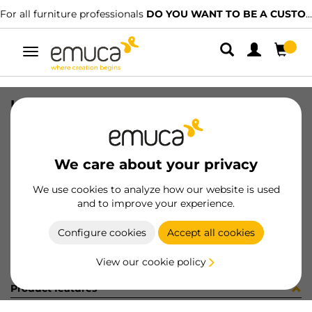
For all furniture professionals
DO YOU WANT TO BE A CUSTOMER?
Toggle
navigation
UNION PER ZERO ZAM RAL7022
SKU
0700425
/
EAN
8432393297705
We care about your privacy
Become a customer
We use cookies to analyze how our website is used
and to improve your experience.
Product sheet
Configure cookies
Accept all cookies
View our cookie policy
Product features