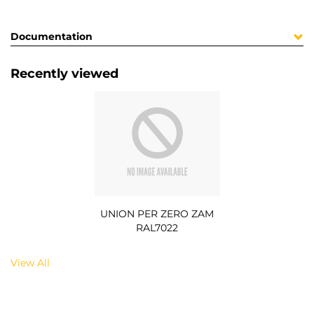
Documentation
Recently viewed
UNION PER ZERO ZAM
RAL7022
View All