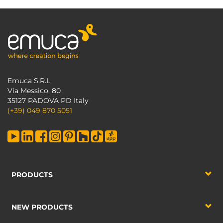
Emuca S.R.L.
Via Messico, 80
35127 PADOVA PD Italy
(+39) 049 870 5051
PRODUCTS
NEW PRODUCTS