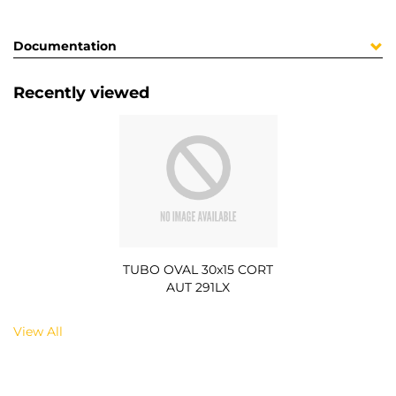
Documentation
Recently viewed
TUBO OVAL 30x15 CORT
AUT 291LX
View All