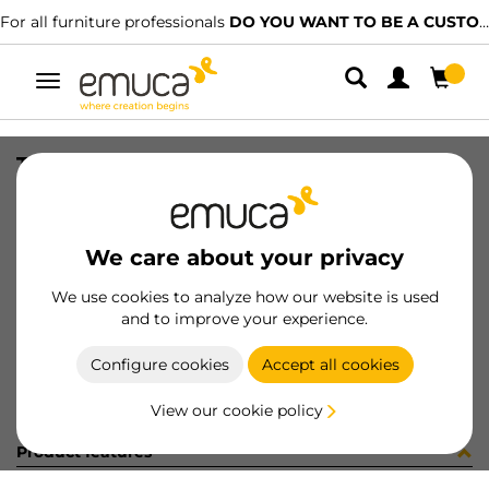
For all furniture professionals
DO YOU WANT TO BE A CUSTOMER?
Toggle
navigation
TUBO OVAL 30x15 CORT AUT 291LX
SKU
0711002
/
EAN
8432393161402
We care about your privacy
Become a customer
We use cookies to analyze how our website is used
and to improve your experience.
Product sheet
Configure cookies
Accept all cookies
View our cookie policy
Product features