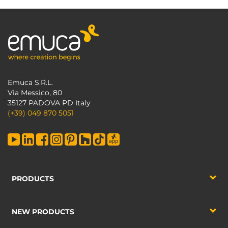
Emuca S.R.L.
Via Messico, 80
35127 PADOVA PD Italy
(+39) 049 870 5051
PRODUCTS
NEW PRODUCTS