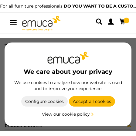
For all furniture professionals
DO YOU WANT TO BE A CUSTOMER?
Toggle
navigation
TUBO AL D28 MAT CORT AUT 863LX
SKU
0700132
/
EAN
8432393269245
We care about your privacy
Become a customer
We use cookies to analyze how our website is used
and to improve your experience.
Product sheet
Configure cookies
Accept all cookies
View our cookie policy
Product features