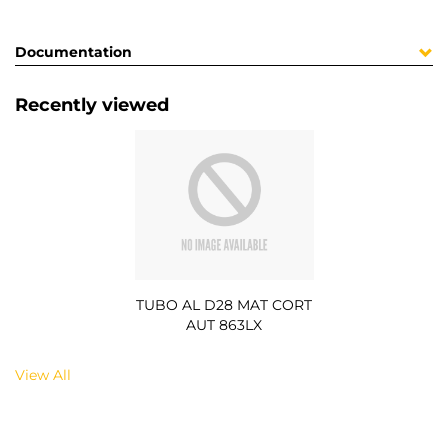
Documentation
Recently viewed
TUBO AL D28 MAT CORT
AUT 863LX
View All