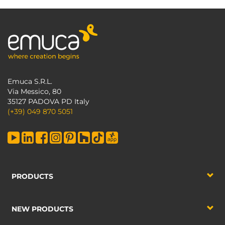
Emuca S.R.L.
Via Messico, 80
35127 PADOVA PD Italy
(+39) 049 870 5051
PRODUCTS
NEW PRODUCTS