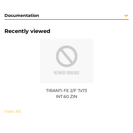
Documentation
Recently viewed
TIRANTI FE 2/F 7x73
INT.60 ZIN
View All