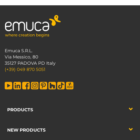
Emuca S.R.L.
Via Messico, 80
35127 PADOVA PD Italy
(+39) 049 870 5051
PRODUCTS
NEW PRODUCTS