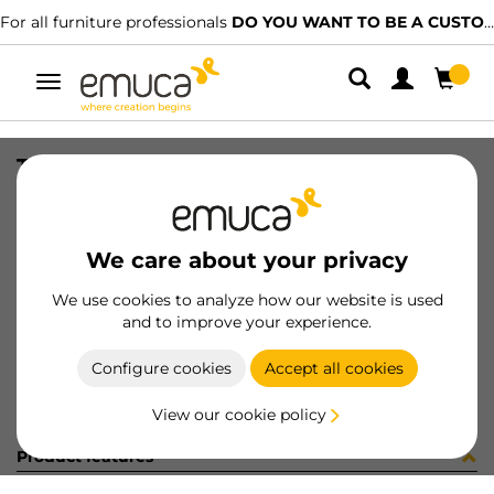
For all furniture professionals
DO YOU WANT TO BE A CUSTOMER?
Toggle
navigation
TIRANTI FE 2/F 7x73 INT.60 ZIN
SKU
8510805
/
EAN
8432393232300
We care about your privacy
Become a customer
We use cookies to analyze how our website is used
and to improve your experience.
Product sheet
Configure cookies
Accept all cookies
View our cookie policy
Product features