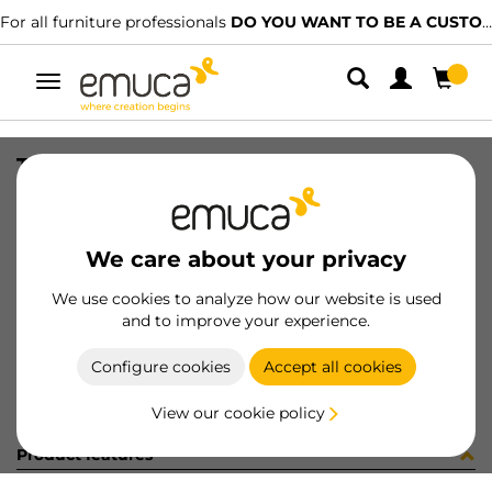
For all furniture professionals
DO YOU WANT TO BE A CUSTOMER?
Toggle
navigation
TAPPETO TESS 556x1.2 GR 20MT
SKU
0800020
/
EAN
8432393162881
We care about your privacy
Become a customer
We use cookies to analyze how our website is used
and to improve your experience.
Product sheet
Configure cookies
Accept all cookies
View our cookie policy
Product features