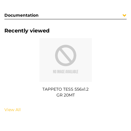
Documentation
Recently viewed
TAPPETO TESS 556x1.2
GR 20MT
View All