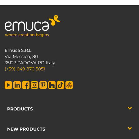
Emuca S.R.L.
Via Messico, 80
35127 PADOVA PD Italy
(+39) 049 870 5051
PRODUCTS
NEW PRODUCTS