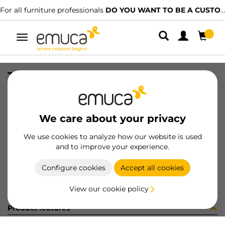
For all furniture professionals
DO YOU WANT TO BE A CUSTOMER?
Toggle
navigation
TAPPETO TES 571x1.2x374 GR
SKU
8S14321
/
EAN
8432393234632
We care about your privacy
Become a customer
We use cookies to analyze how our website is used
and to improve your experience.
Product sheet
Configure cookies
Accept all cookies
View our cookie policy
Product features