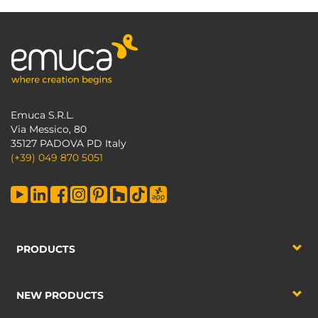
Emuca S.R.L.
Via Messico, 80
35127 PADOVA PD Italy
(+39) 049 870 5051
PRODUCTS
NEW PRODUCTS