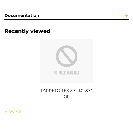
Documentation
Recently viewed
TAPPETO TES 571x1.2x374
GR
View All