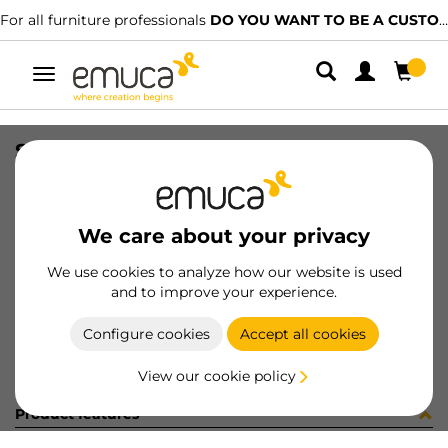
For all furniture professionals
DO YOU WANT TO BE A CUSTOMER?
Toggle
navigation
STYL PER U T16 NE 2148mm
SKU
0700458
/
EAN
8432393304243
We care about your privacy
Become a customer
We use cookies to analyze how our website is used
and to improve your experience.
Product sheet
Configure cookies
Accept all cookies
View our cookie policy
Product features