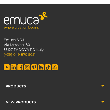
Emuca S.R.L.
Via Messico, 80
35127 PADOVA PD Italy
(+39) 049 870 5051
PRODUCTS
NEW PRODUCTS