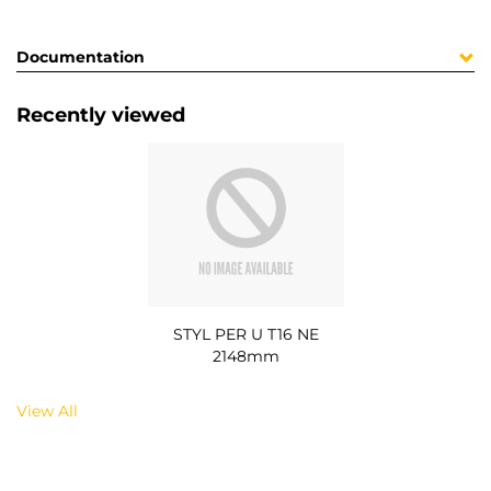
Documentation
Recently viewed
STYL PER U T16 NE
2148mm
View All