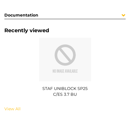
Documentation
Recently viewed
STAF UNIBLOCK SP25
C/ES 3.7 BU
View All