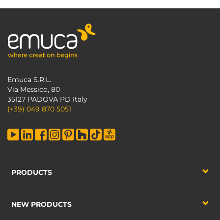
Emuca S.R.L.
Via Messico, 80
35127 PADOVA PD Italy
(+39) 049 870 5051
PRODUCTS
NEW PRODUCTS