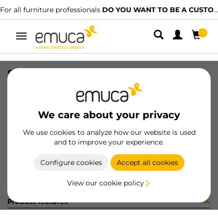
For all furniture professionals
DO YOU WANT TO BE A CUSTOMER?
Toggle
navigation
STAF UNIBLOCK SP25 C/ES 3.7 BU
SKU
B276001
/
EAN
8432393243665
We care about your privacy
Become a customer
We use cookies to analyze how our website is used
and to improve your experience.
Product sheet
Configure cookies
Accept all cookies
View our cookie policy
Product features