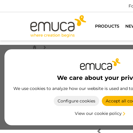
Fo
PRODUCTS
NE
We care about your pri
We use cookies to analyze how our website is used and t
Configure cookies
Accept all co
View our cookie policy