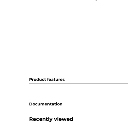
Product features
Documentation
Recently viewed