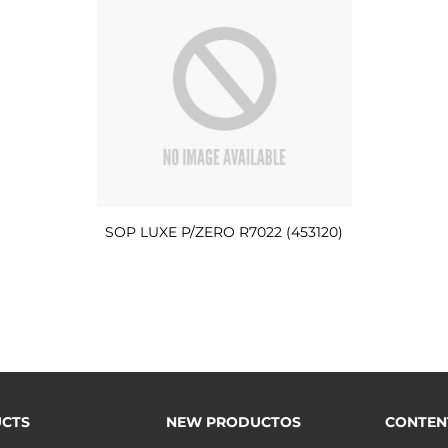
SOP LUXE P/ZERO R7022 (453120)
CTS
NEW PRODUCTOS
CONTEN