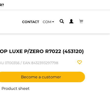
R?
CONTACT
COM
OP LUXE P/ZERO R7022 (453120)
KU
0700356
/
EAN
8432393297798
Become a customer
Product sheet