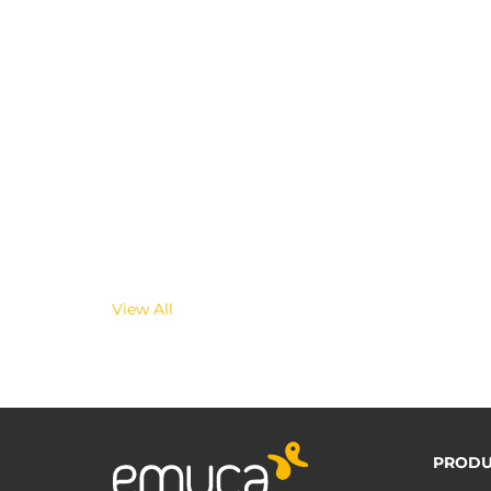
View All
PRODU