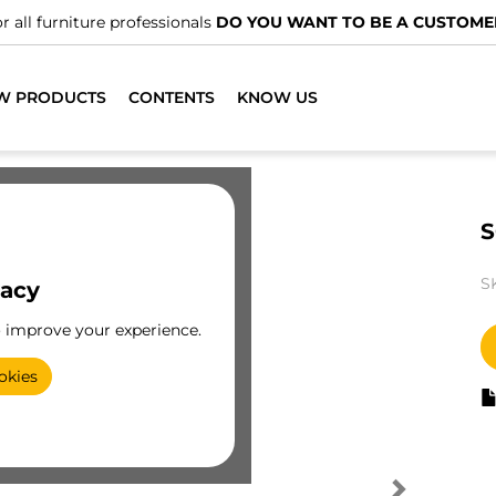
r all furniture professionals
DO YOU WANT TO BE A CUSTOME
W PRODUCTS
CONTENTS
KNOW US
S
S
vacy
o improve your experience.
okies