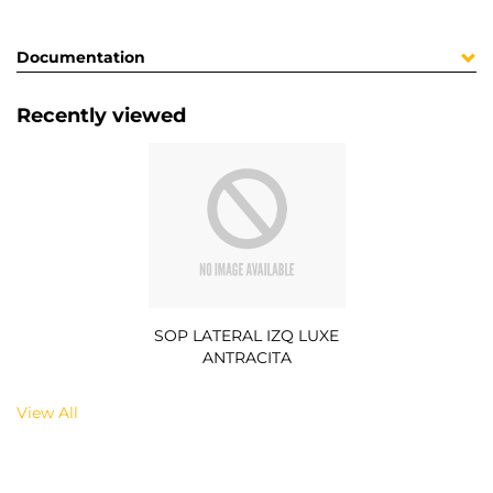
Documentation
Recently viewed
SOP LATERAL IZQ LUXE
ANTRACITA
View All