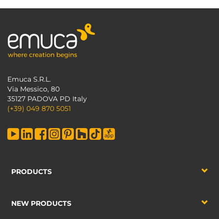
Emuca S.R.L.
Via Messico, 80
35127 PADOVA PD Italy
(+39) 049 870 5051
PRODUCTS
NEW PRODUCTS