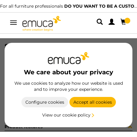
For all furniture professionals
DO YOU WANT TO BE A CUSTOMER?
Toggle
navigation
SOP LATERAL IZQ LUXE ANTRACITA
SKU
0700175
/
EAN
8432393273464
We care about your privacy
Become a customer
We use cookies to analyze how our website is used
and to improve your experience.
Product sheet
Configure cookies
Accept all cookies
View our cookie policy
Product features