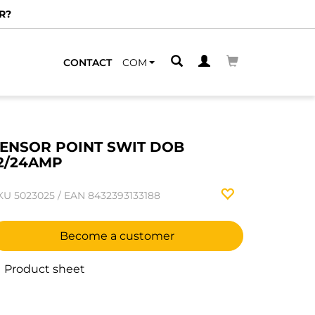
R?
CONTACT
COM
ENSOR POINT SWIT DOB
2/24AMP
KU
5023025
/
EAN
8432393133188
Become a customer
Product sheet