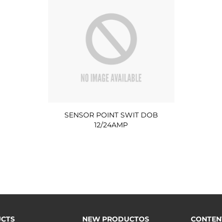
SENSOR POINT SWIT DOB
12/24AMP
CTS
NEW PRODUCTOS
CONTEN