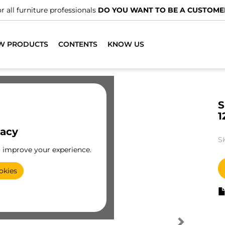
r all furniture professionals
DO YOU WANT TO BE A CUSTOME
W PRODUCTS
CONTENTS
KNOW US
S
1
vacy
S
o improve your experience.
okies