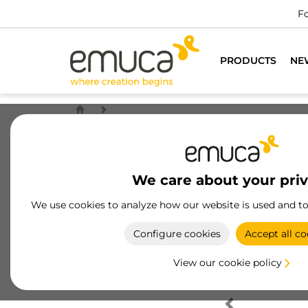
Fo
PRODUCTS
NE
We care about your pri
We use cookies to analyze how our website is used and t
Configure cookies
Accept all co
View our cookie policy