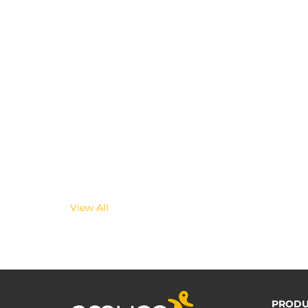
View All
PRODU