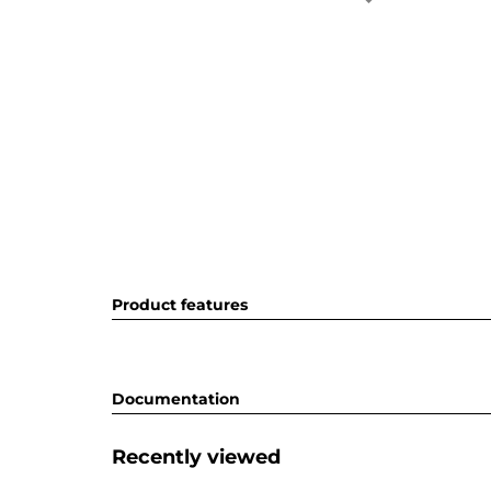
Product features
Documentation
Recently viewed