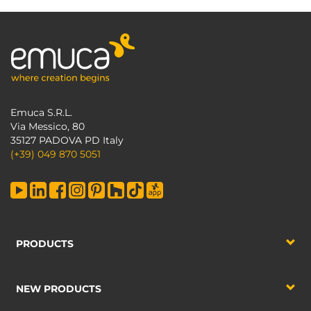
Emuca S.R.L.
Via Messico, 80
35127 PADOVA PD Italy
(+39) 049 870 5051
PRODUCTS
NEW PRODUCTS