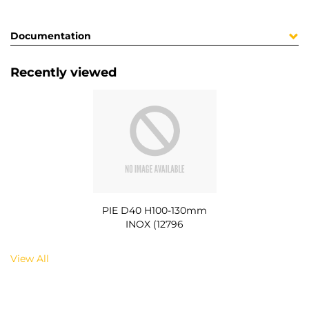
Documentation
Recently viewed
PIE D40 H100-130mm
INOX (12796
View All