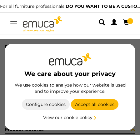
For all furniture professionals
DO YOU WANT TO BE A CUSTOMER?
Toggle
navigation
PIE D40 H100-130mm INOX (12796
SKU
0200019
/
EAN
8432393331096
We care about your privacy
Become a customer
We use cookies to analyze how our website is used
and to improve your experience.
Product sheet
Configure cookies
Accept all cookies
View our cookie policy
Product features