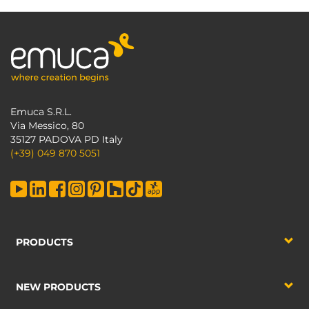
Emuca S.R.L.
Via Messico, 80
35127 PADOVA PD Italy
(+39) 049 870 5051
PRODUCTS
NEW PRODUCTS