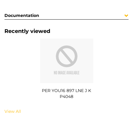
Documentation
Recently viewed
PER YOU16 897 LNE J K
P4048
View All