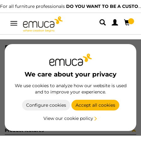
For all furniture professionals
DO YOU WANT TO BE A CUSTOMER?
Toggle
navigation
PER YOU16 897 LNE J K P4048
SKU
0700253
/
EAN
8432393276663
We care about your privacy
Become a customer
We use cookies to analyze how our website is used
and to improve your experience.
Product sheet
Configure cookies
Accept all cookies
View our cookie policy
Product features