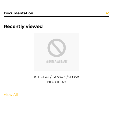
Documentation
Recently viewed
KIT PLAC/CAN74 S/SLOW
NE(800148
View All