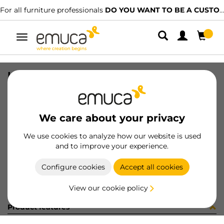
For all furniture professionals
DO YOU WANT TO BE A CUSTOMER?
Toggle
navigation
KIT PLAC/CAN74 S/SLOW NE(800148
SKU
0600377
/
EAN
8432393321714
We care about your privacy
Become a customer
We use cookies to analyze how our website is used
and to improve your experience.
Product sheet
Configure cookies
Accept all cookies
View our cookie policy
Product features