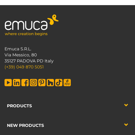
Emuca S.R.L.
Via Messico, 80
35127 PADOVA PD Italy
(+39) 049 870 5051
PRODUCTS
NEW PRODUCTS