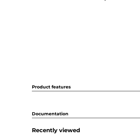
Product features
Documentation
Recently viewed