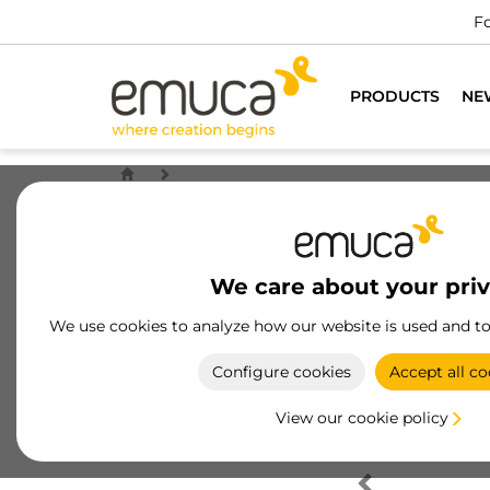
Fo
PRODUCTS
NE
We care about your pri
We use cookies to analyze how our website is used and t
Configure cookies
Accept all co
View our cookie policy