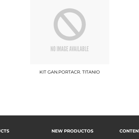
KIT GAN.PORTACR. TITANIO
CTS
NEW PRODUCTOS
CONTEN