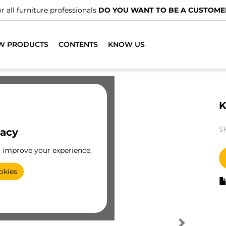
r all furniture professionals
DO YOU WANT TO BE A CUSTOME
W PRODUCTS
CONTENTS
KNOW US
K
S
vacy
o improve your experience.
okies