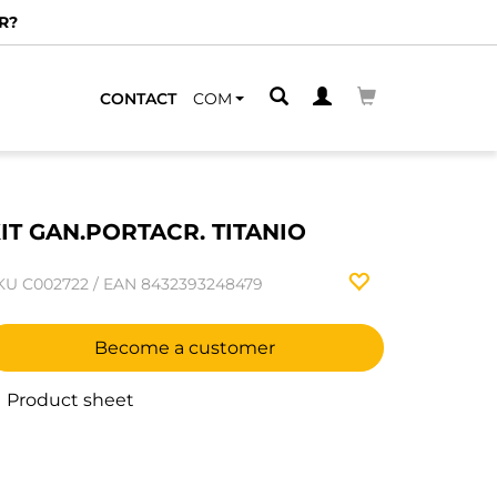
R?
CONTACT
COM
IT GAN.PORTACR. TITANIO
KU
C002722
/
EAN
8432393248479
Become a customer
Product sheet