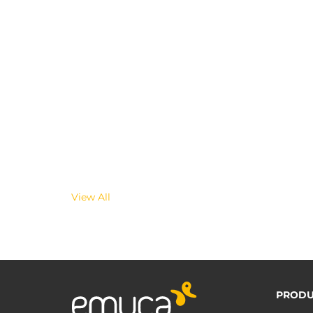
View All
PRODU