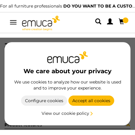
For all furniture professionals
DO YOU WANT TO BE A CUSTOMER?
Toggle
navigation
JG CAR SPACE+ S+I C/A 2424 3P
SKU
0600253
/
EAN
8432393297385
We care about your privacy
Become a customer
We use cookies to analyze how our website is used
and to improve your experience.
Product sheet
Configure cookies
Accept all cookies
View our cookie policy
Product features