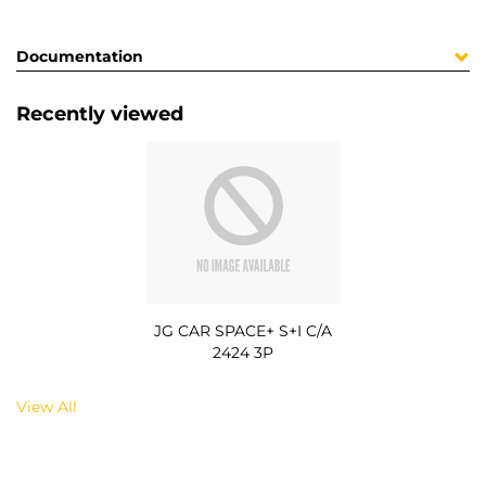
Documentation
Recently viewed
JG CAR SPACE+ S+I C/A
2424 3P
View All