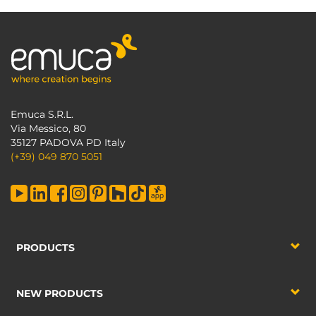
Emuca S.R.L.
Via Messico, 80
35127 PADOVA PD Italy
(+39) 049 870 5051
PRODUCTS
NEW PRODUCTS