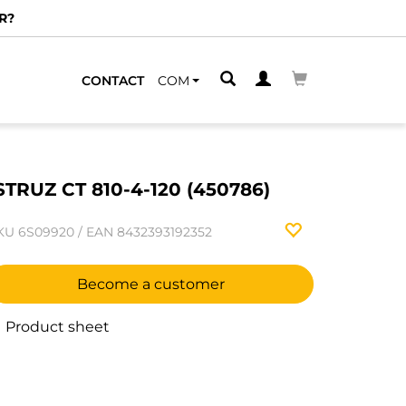
R?
CONTACT
COM
STRUZ CT 810-4-120 (450786)
KU
6S09920
/
EAN
8432393192352
Become a customer
Product sheet