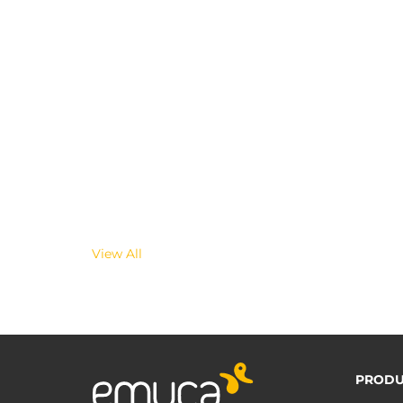
View All
PRODU