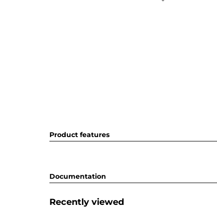
Product features
Documentation
Recently viewed