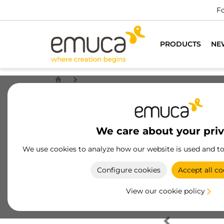
Fo
PRODUCTS
NE
We care about your pri
We use cookies to analyze how our website is used and t
Configure cookies
Accept all co
View our cookie policy