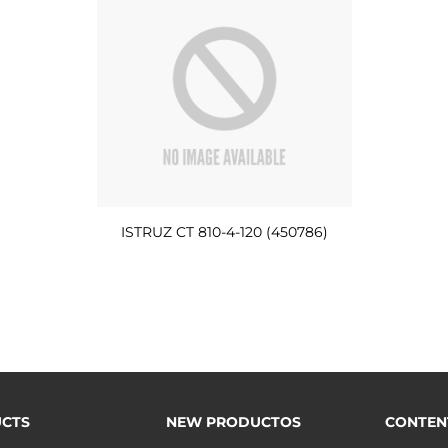
ISTRUZ CT 810-4-120 (450786)
CTS
NEW PRODUCTOS
CONTEN