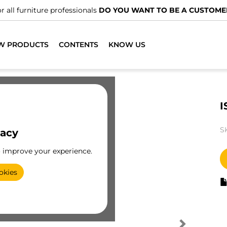
r all furniture professionals
DO YOU WANT TO BE A CUSTOME
W PRODUCTS
CONTENTS
KNOW US
I
S
vacy
o improve your experience.
okies