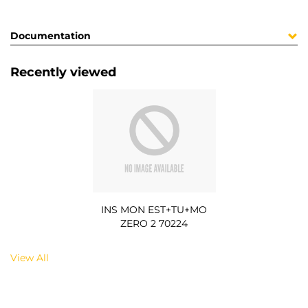
Documentation
Recently viewed
INS MON EST+TU+MO
ZERO 2 70224
View All