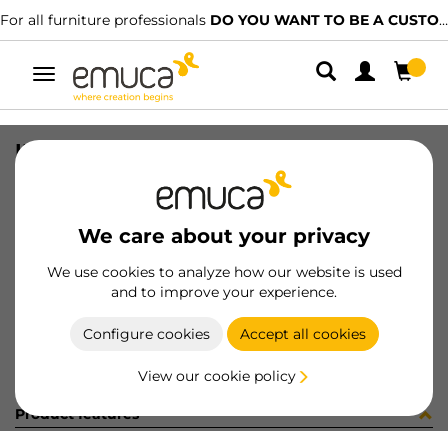
For all furniture professionals
DO YOU WANT TO BE A CUSTOMER?
Toggle
navigation
INS MON EST+TU+MO ZERO 2 70224
SKU
9000192
/
EAN
8432393278568
We care about your privacy
Become a customer
We use cookies to analyze how our website is used
and to improve your experience.
Product sheet
Configure cookies
Accept all cookies
View our cookie policy
Product features