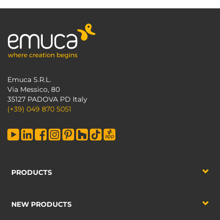
Emuca S.R.L.
Via Messico, 80
35127 PADOVA PD Italy
(+39) 049 870 5051
PRODUCTS
NEW PRODUCTS