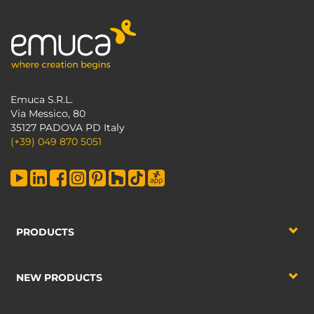
Emuca S.R.L.
Via Messico, 80
35127 PADOVA PD Italy
(+39) 049 870 5051
PRODUCTS
NEW PRODUCTS