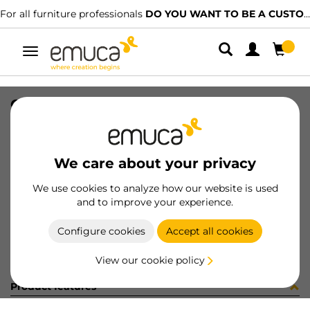
For all furniture professionals
DO YOU WANT TO BE A CUSTOMER?
Toggle
navigation
GUIA T30 50 AL IZ 8x11 35-416
SKU
0300140
/
EAN
8432393285696
We care about your privacy
Become a customer
We use cookies to analyze how our website is used
and to improve your experience.
Product sheet
Configure cookies
Accept all cookies
View our cookie policy
Product features