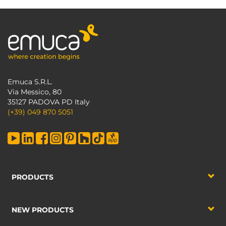
Emuca S.R.L.
Via Messico, 80
35127 PADOVA PD Italy
(+39) 049 870 5051
PRODUCTS
NEW PRODUCTS