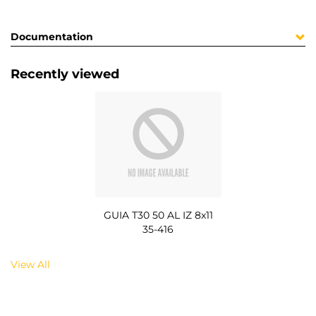
Documentation
Recently viewed
GUIA T30 50 AL IZ 8x11
35-416
View All