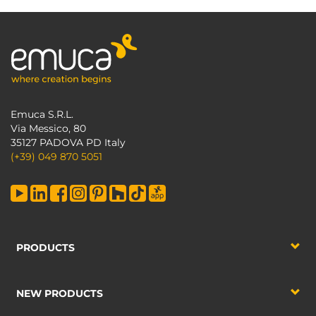
Emuca S.R.L.
Via Messico, 80
35127 PADOVA PD Italy
(+39) 049 870 5051
PRODUCTS
NEW PRODUCTS