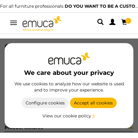
For all furniture professionals
DO YOU WANT TO BE A CUSTOMER?
Toggle
navigation
GUIA BRAVE SOFT 400 IZQ 15-224
SKU
0300142
/
EAN
8432393286082
We care about your privacy
Become a customer
We use cookies to analyze how our website is used
and to improve your experience.
Product sheet
Configure cookies
Accept all cookies
View our cookie policy
Product features