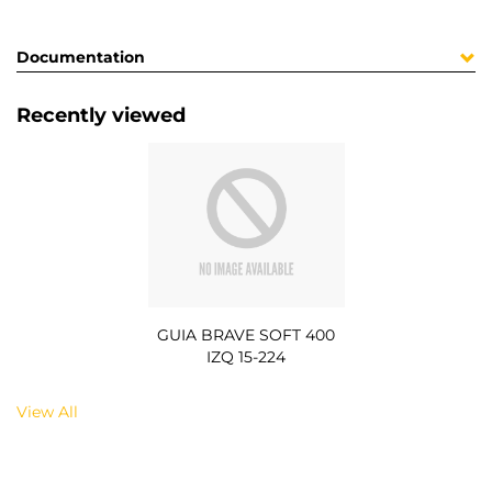
Documentation
Recently viewed
GUIA BRAVE SOFT 400
IZQ 15-224
View All