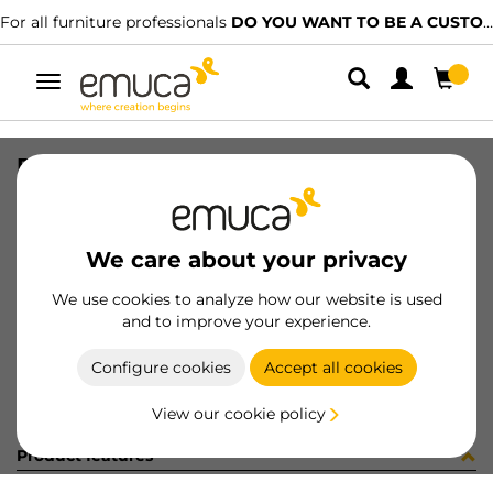
For all furniture professionals
DO YOU WANT TO BE A CUSTOMER?
Toggle
navigation
ENG FRONT P/BAR VANTQ/SLIM D10
SKU
034064
/
EAN
8432393147284
We care about your privacy
Become a customer
We use cookies to analyze how our website is used
and to improve your experience.
Product sheet
Configure cookies
Accept all cookies
View our cookie policy
Product features