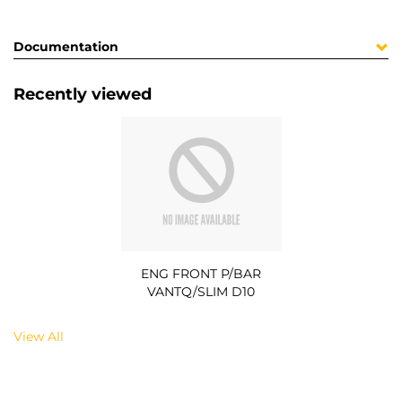
Documentation
Recently viewed
ENG FRONT P/BAR
VANTQ/SLIM D10
View All