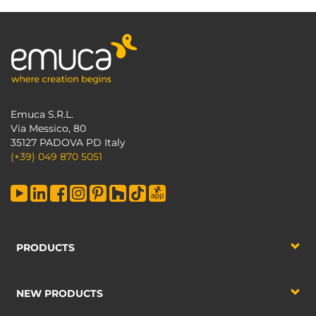
Emuca S.R.L.
Via Messico, 80
35127 PADOVA PD Italy
(+39) 049 870 5051
PRODUCTS
NEW PRODUCTS