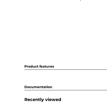
Product features
Documentation
Recently viewed