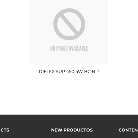
DIFLEX SUP 450 4W BC B P
CTS
NEW PRODUCTOS
CONTEN