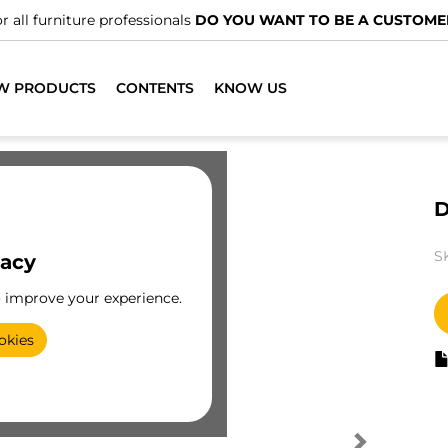
r all furniture professionals
DO YOU WANT TO BE A CUSTOME
W PRODUCTS
CONTENTS
KNOW US
D
S
vacy
o improve your experience.
okies