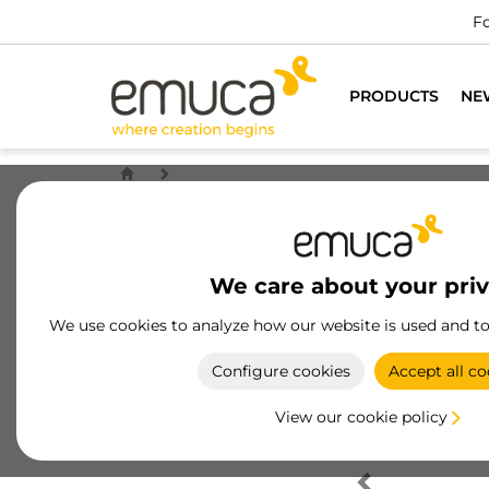
Fo
PRODUCTS
NE
We care about your pri
We use cookies to analyze how our website is used and t
Configure cookies
Accept all co
View our cookie policy