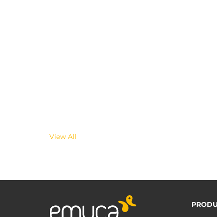
View All
PRODU