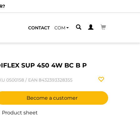
R?
CONTACT
COM
IFLEX SUP 450 4W BC B P
KU
0500158
/
EAN
8432393328355
Become a customer
Product sheet