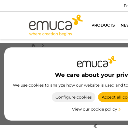
Fo
PRODUCTS
NE
We care about your pri
We use cookies to analyze how our website is used and t
Configure cookies
Accept all co
View our cookie policy