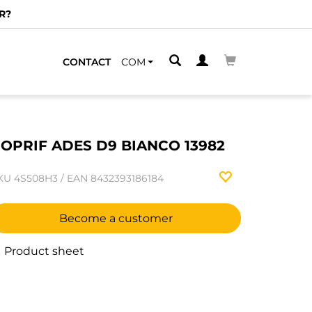
R?
CONTACT
COM
OPRIF ADES D9 BIANCO 13982
KU
4S508H3
/
EAN
8432393186184
Become a customer
Product sheet