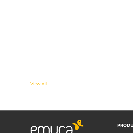
View All
PRODU