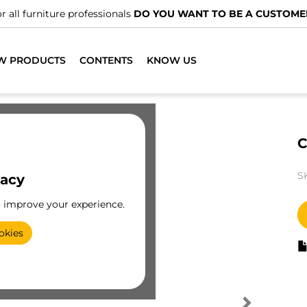
r all furniture professionals
DO YOU WANT TO BE A CUSTOME
W PRODUCTS
CONTENTS
KNOW US
C
S
vacy
o improve your experience.
okies