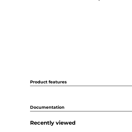
Product features
Documentation
Recently viewed