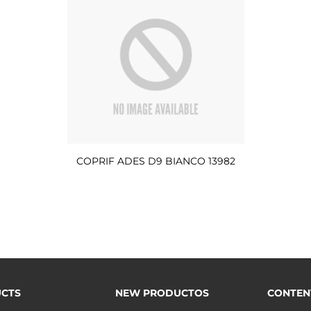
COPRIF ADES D9 BIANCO 13982
CTS
NEW PRODUCTOS
CONTEN