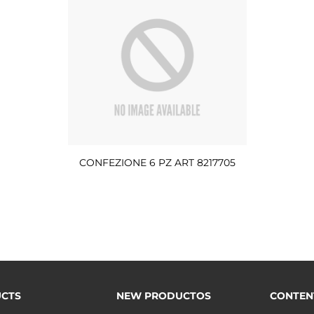
CONFEZIONE 6 PZ ART 8217705
CTS
NEW PRODUCTOS
CONTEN