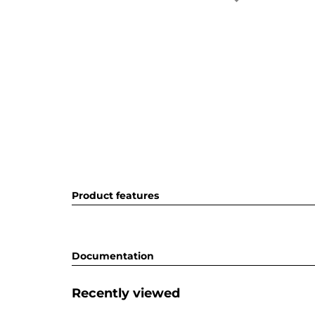
Product features
Documentation
Recently viewed