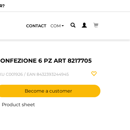
R?
CONTACT
COM
ONFEZIONE 6 PZ ART 8217705
KU
C001926
/
EAN
8432393244945
Become a customer
Product sheet