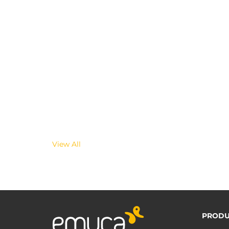
View All
PRODU