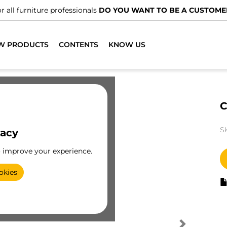
r all furniture professionals
DO YOU WANT TO BE A CUSTOME
W PRODUCTS
CONTENTS
KNOW US
C
S
vacy
o improve your experience.
okies