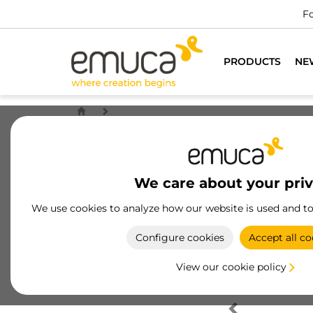
Fo
PRODUCTS
NE
We care about your pri
We use cookies to analyze how our website is used and t
Configure cookies
Accept all co
View our cookie policy