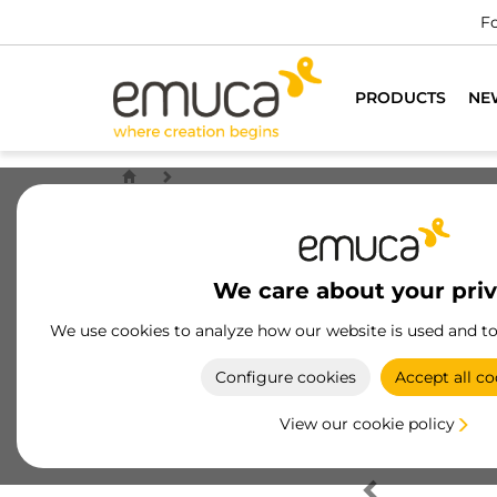
Fo
PRODUCTS
NE
We care about your pri
We use cookies to analyze how our website is used and t
Configure cookies
Accept all co
View our cookie policy