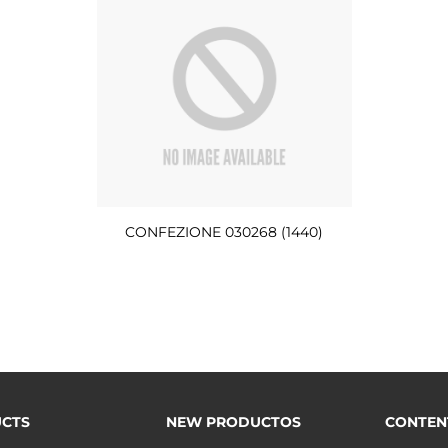
CONFEZIONE 030268 (1440)
CTS
NEW PRODUCTOS
CONTEN