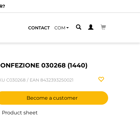
R?
CONTACT
COM
ONFEZIONE 030268 (1440)
KU
C030268
/
EAN
8432393250021
Become a customer
Product sheet