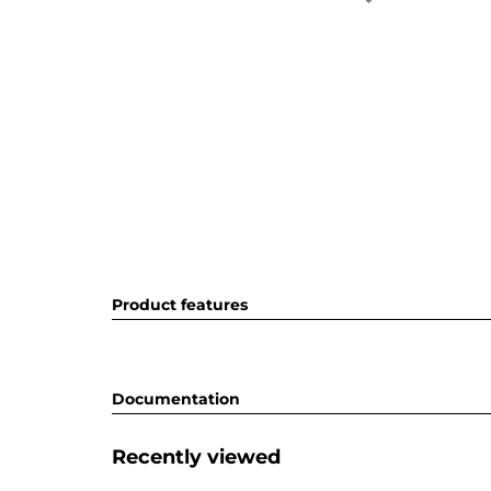
Product features
Documentation
Recently viewed