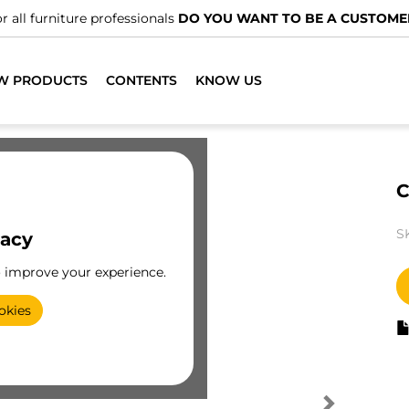
r all furniture professionals
DO YOU WANT TO BE A CUSTOME
W PRODUCTS
CONTENTS
KNOW US
C
S
vacy
o improve your experience.
okies