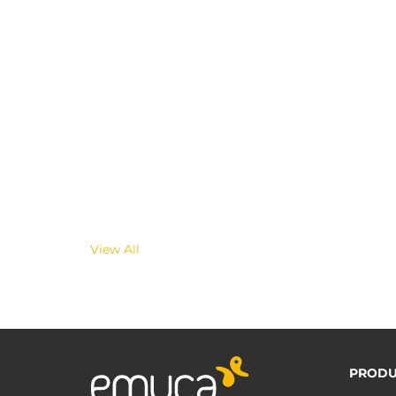
View All
PRODU