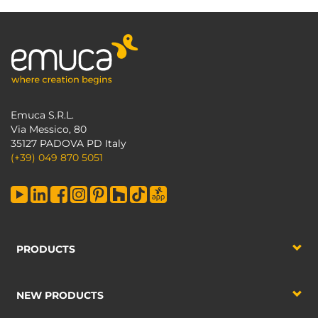
Emuca S.R.L.
Via Messico, 80
35127 PADOVA PD Italy
(+39) 049 870 5051
PRODUCTS
NEW PRODUCTS