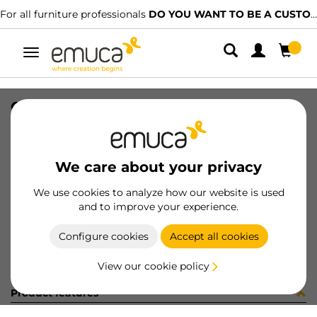
For all furniture professionals
DO YOU WANT TO BE A CUSTOMER?
Toggle
navigation
CONF ZRU1508CC 4BAS+4CE(452934
SKU
C301940
/
EAN
8432393301662
We care about your privacy
Become a customer
We use cookies to analyze how our website is used
and to improve your experience.
Product sheet
Configure cookies
Accept all cookies
View our cookie policy
Product features