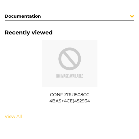
Documentation
Recently viewed
CONF ZRU1508CC
4BAS+4CE(452934
View All