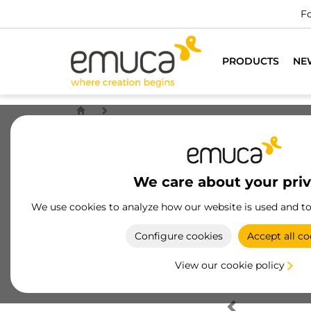
Fo
PRODUCTS
NE
We care about your pri
We use cookies to analyze how our website is used and t
Configure cookies
Accept all co
View our cookie policy