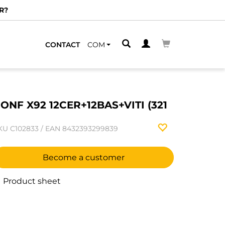
R?
CONTACT
COM
ONF X92 12CER+12BAS+VITI (321
KU
C102833
/
EAN
8432393299839
Become a customer
Product sheet