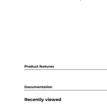
Product features
Documentation
Recently viewed