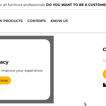
r all furniture professionals
DO YOU WANT TO BE A CUSTOME
W PRODUCTS
CONTENTS
KNOW US
C
S
vacy
o improve your experience.
okies