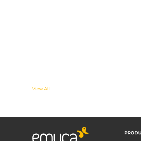
View All
PRODU