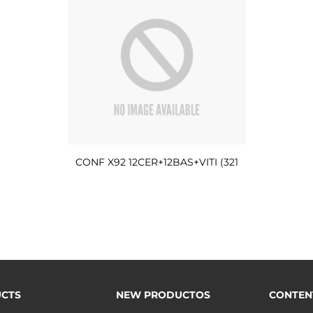
CONF X92 12CER+12BAS+VITI (321
CTS
NEW PRODUCTOS
CONTEN