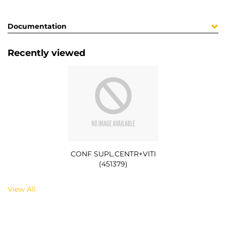
Documentation
Recently viewed
CONF SUPL.CENTR+VITI
(451379)
View All