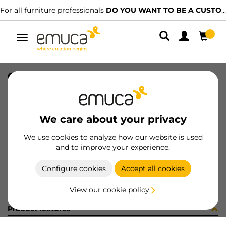
For all furniture professionals
DO YOU WANT TO BE A CUSTOMER?
Toggle
navigation
CONF SUPL.CENTR+VITI (451379)
SKU
C102730
/
EAN
8432393282831
We care about your privacy
Become a customer
We use cookies to analyze how our website is used
and to improve your experience.
Product sheet
Configure cookies
Accept all cookies
View our cookie policy
Product features