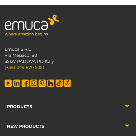
Emuca S.R.L.
Via Messico, 80
35127 PADOVA PD Italy
(+39) 049 870 5051
PRODUCTS
NEW PRODUCTS