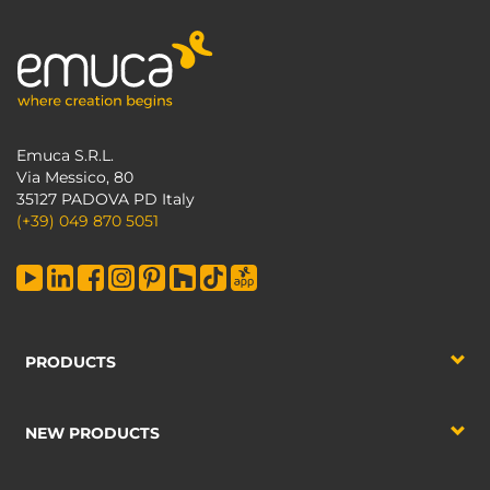
Emuca S.R.L.
Via Messico, 80
35127 PADOVA PD Italy
(+39) 049 870 5051
PRODUCTS
NEW PRODUCTS