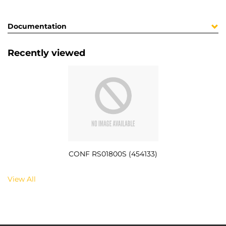
Documentation
Recently viewed
CONF RS01800S (454133)
View All