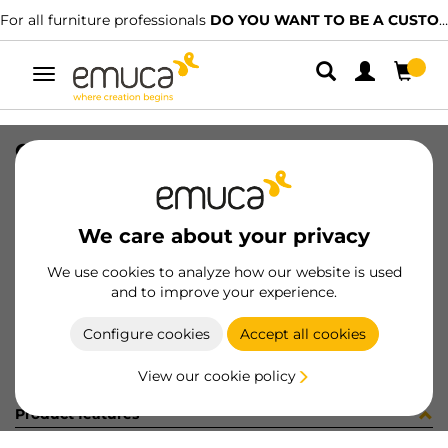
For all furniture professionals
DO YOU WANT TO BE A CUSTOMER?
Toggle
navigation
CONF RS01800S (454133)
SKU
C002629
/
EAN
8432393247656
We care about your privacy
Become a customer
We use cookies to analyze how our website is used
and to improve your experience.
Product sheet
Configure cookies
Accept all cookies
View our cookie policy
Product features