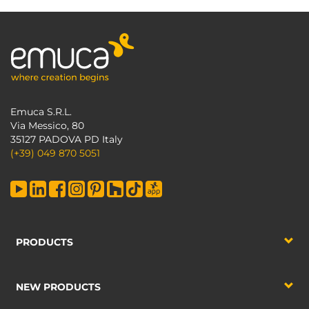
Emuca S.R.L.
Via Messico, 80
35127 PADOVA PD Italy
(+39) 049 870 5051
PRODUCTS
NEW PRODUCTS