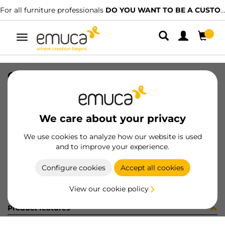
For all furniture professionals
DO YOU WANT TO BE A CUSTOMER?
Toggle
navigation
CONF.8 COPRF AD D13 B/F PURO
SKU
S1335FB
/
EAN
8432393254579
We care about your privacy
Become a customer
We use cookies to analyze how our website is used
and to improve your experience.
Product sheet
Configure cookies
Accept all cookies
View our cookie policy
Product features