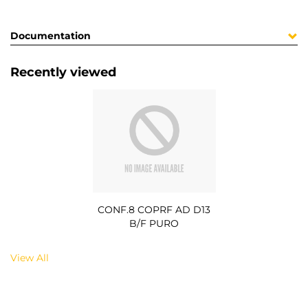
Documentation
Recently viewed
CONF.8 COPRF AD D13
B/F PURO
View All