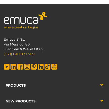
Emuca S.R.L.
Via Messico, 80
35127 PADOVA PD Italy
(+39) 049 870 5051
PRODUCTS
NEW PRODUCTS