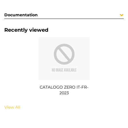
Documentation
Recently viewed
CATALOGO ZERO IT-FR-
2023
View All