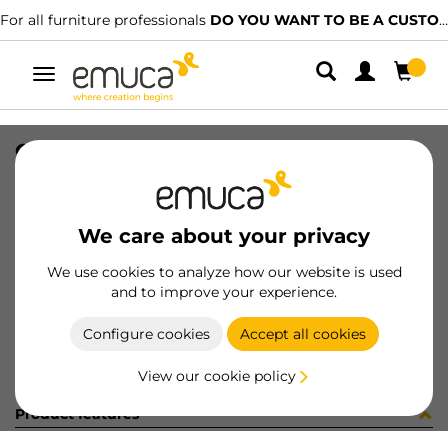
For all furniture professionals
DO YOU WANT TO BE A CUSTOMER?
Toggle
navigation
CATALOGO ZERO IT-FR-2023
SKU
9000295
/
EAN
8432393310053
We care about your privacy
Become a customer
We use cookies to analyze how our website is used
and to improve your experience.
Product sheet
Configure cookies
Accept all cookies
View our cookie policy
Product features