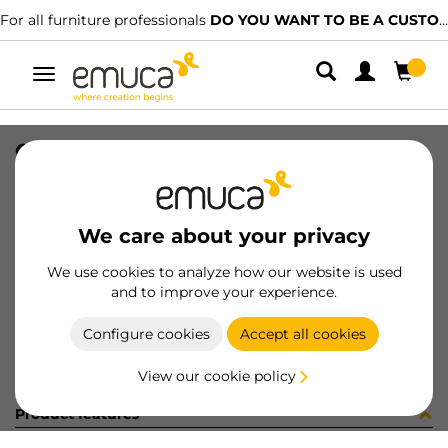
For all furniture professionals
DO YOU WANT TO BE A CUSTOMER?
Toggle
navigation
CATALOGO CAJONES ES/PT-2023
SKU
9000315
/
EAN
8432393313610
We care about your privacy
Become a customer
We use cookies to analyze how our website is used
and to improve your experience.
Product sheet
Configure cookies
Accept all cookies
View our cookie policy
Product features