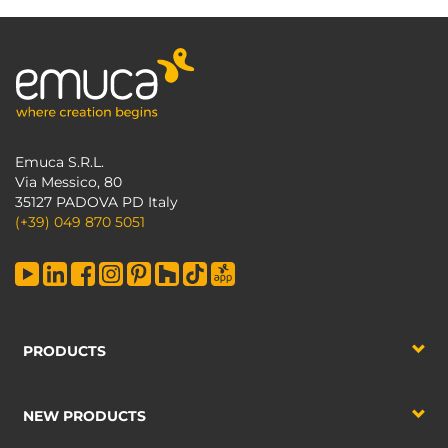
Emuca S.R.L.
Via Messico, 80
35127 PADOVA PD Italy
(+39) 049 870 5051
PRODUCTS
NEW PRODUCTS