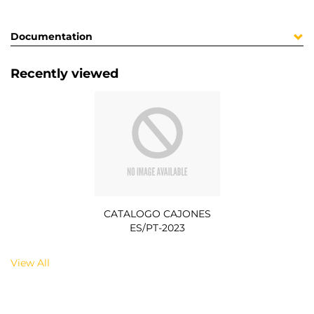
Documentation
Recently viewed
CATALOGO CAJONES
ES/PT-2023
View All