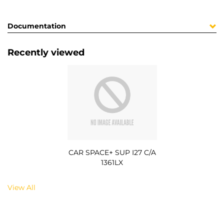
Documentation
Recently viewed
CAR SPACE+ SUP I27 C/A
1361LX
View All