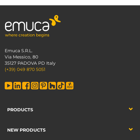
Emuca S.R.L.
Via Messico, 80
35127 PADOVA PD Italy
(+39) 049 870 5051
PRODUCTS
NEW PRODUCTS