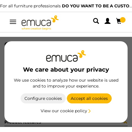
For all furniture professionals
DO YOU WANT TO BE A CUSTOMER?
Toggle
navigation
CAR SPACE+ SUP I27 C/A 1361LX
SKU
1601968
/
EAN
8432393313917
We care about your privacy
Become a customer
We use cookies to analyze how our website is used
and to improve your experience.
Product sheet
Configure cookies
Accept all cookies
View our cookie policy
Product features