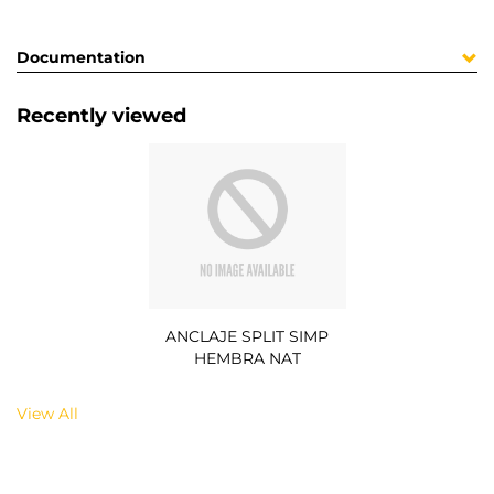
Documentation
Recently viewed
ANCLAJE SPLIT SIMP
HEMBRA NAT
View All