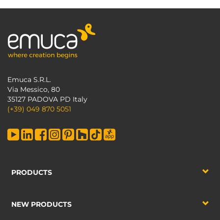
Emuca S.R.L.
Via Messico, 80
35127 PADOVA PD Italy
(+39) 049 870 5051
PRODUCTS
NEW PRODUCTS