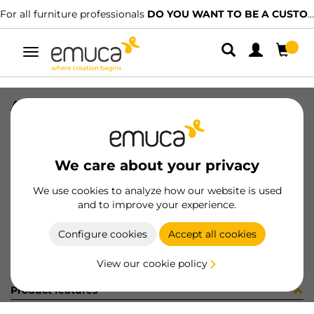
For all furniture professionals
DO YOU WANT TO BE A CUSTOMER?
Toggle
navigation
ANCLAJE SPLIT SIMP HEMBRA NAT
SKU
043020
/
EAN
8432393151328
We care about your privacy
Become a customer
We use cookies to analyze how our website is used
and to improve your experience.
Product sheet
Configure cookies
Accept all cookies
View our cookie policy
Product features