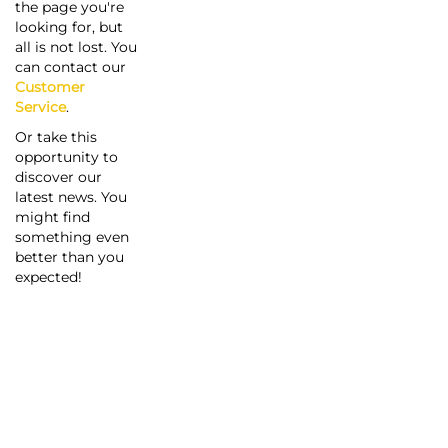
the page you're
looking for, but
all is not lost. You
can contact our
Customer
Service
.
Or take this
opportunity to
discover our
latest news. You
might find
something even
better than you
expected!