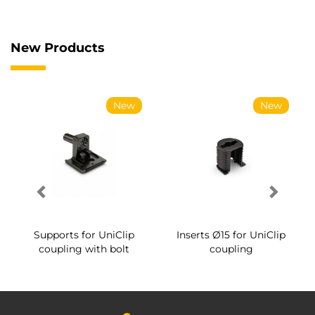
New Products
New
New
Supports for UniClip
Inserts Ø15 for UniClip
coupling with bolt
coupling