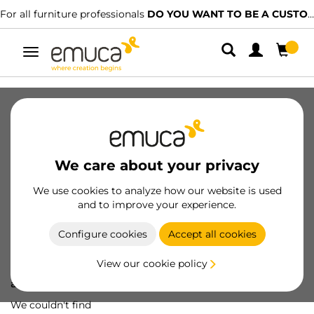
For all furniture professionals
DO YOU WANT TO BE A CUSTOMER?
Toggle
navigation
We care about your privacy
We use cookies to analyze how our website is used
and to improve your experience.
Configure cookies
Accept all cookies
View our cookie policy
Oops! We've lost
a screw...
We couldn't find