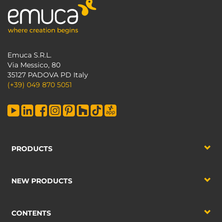
Emuca S.R.L.
Via Messico, 80
35127 PADOVA PD Italy
(+39) 049 870 5051
PRODUCTS
NEW PRODUCTS
CONTENTS