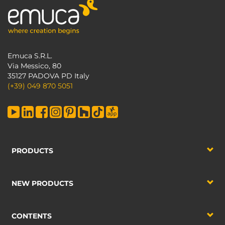
Emuca S.R.L.
Via Messico, 80
35127 PADOVA PD Italy
(+39) 049 870 5051
PRODUCTS
NEW PRODUCTS
CONTENTS