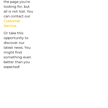
the page you're
looking for, but
all is not lost. You
can contact our
Customer
Service
.
Or take this
opportunity to
discover our
latest news. You
might find
something even
better than you
expected!