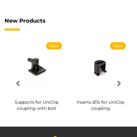
New Products
New
New
Supports for UniClip
Inserts Ø15 for UniClip
coupling with bolt
coupling