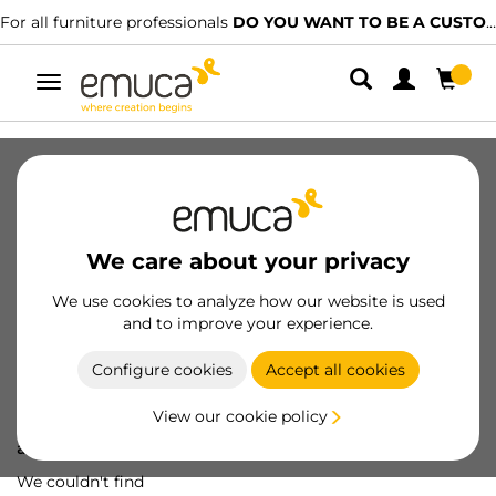
For all furniture professionals
DO YOU WANT TO BE A CUSTOMER?
Toggle
navigation
We care about your privacy
We use cookies to analyze how our website is used
and to improve your experience.
Configure cookies
Accept all cookies
View our cookie policy
Oops! We've lost
a screw...
We couldn't find