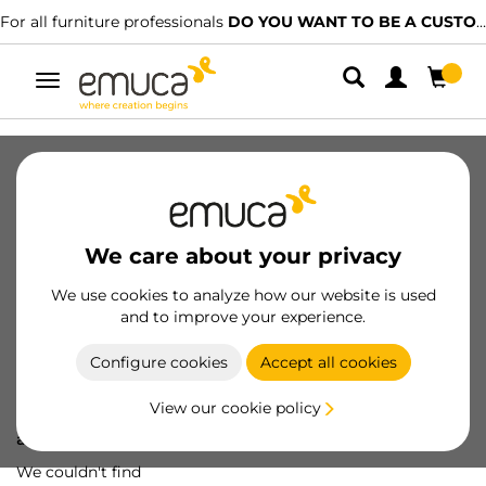
For all furniture professionals
DO YOU WANT TO BE A CUSTOMER?
Toggle
navigation
We care about your privacy
We use cookies to analyze how our website is used
and to improve your experience.
Configure cookies
Accept all cookies
View our cookie policy
Oops! We've lost
a screw...
We couldn't find