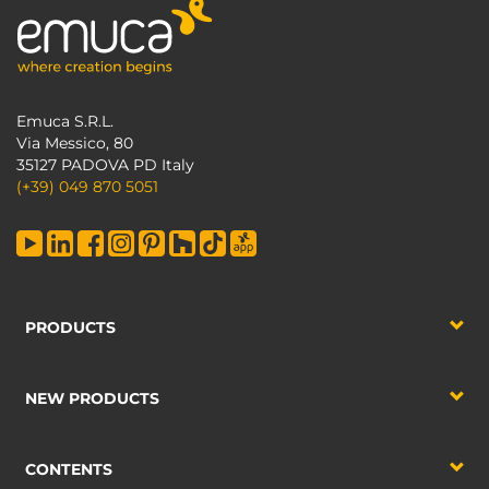
Emuca S.R.L.
Via Messico, 80
35127 PADOVA PD Italy
(+39) 049 870 5051
PRODUCTS
NEW PRODUCTS
CONTENTS