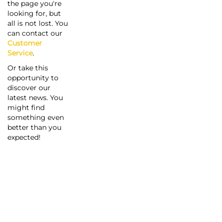
the page you're
looking for, but
all is not lost. You
can contact our
Customer
Service
.
Or take this
opportunity to
discover our
latest news. You
might find
something even
better than you
expected!