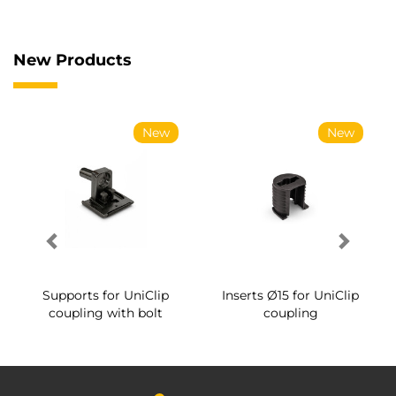
New Products
New
New
Supports for UniClip
Inserts Ø15 for UniClip
coupling with bolt
coupling