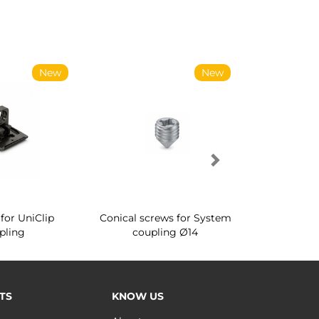
New
New
for UniClip
Conical screws for System
Quartz rot
pling
coupling Ø14
for ward
TS
KNOW US