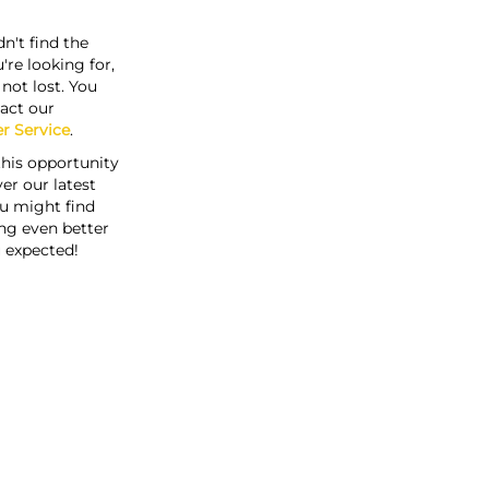
n't find the
're looking for,
s not lost. You
act our
r Service
.
this opportunity
er our latest
u might find
ng even better
 expected!