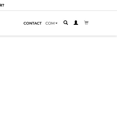
R?
CONTACT
COM