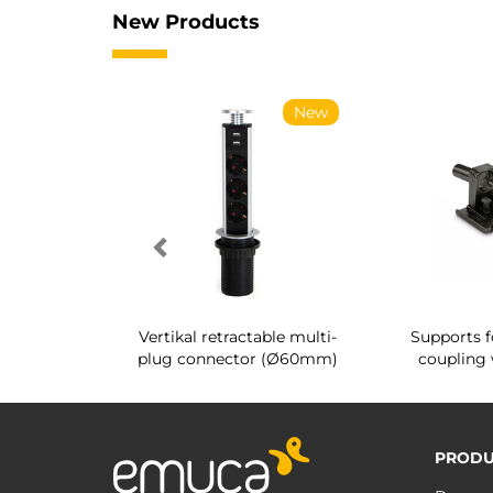
New Products
New
New
g shoe rack
Vertikal retractable multi-
Supports f
 interior
plug connector (Ø60mm)
coupling 
PRODU