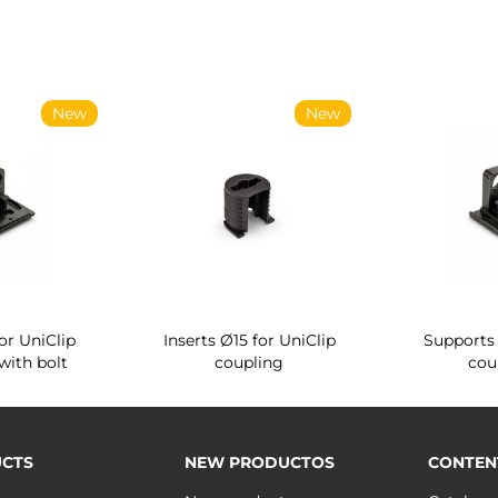
New
New
or UniClip
Inserts Ø15 for UniClip
Supports 
with bolt
coupling
cou
CTS
NEW PRODUCTOS
CONTEN