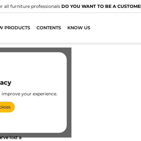
r all furniture professionals
DO YOU WANT TO BE A CUSTOME
W PRODUCTS
CONTENTS
KNOW US
vacy
o improve your experience.
okies
've lost a