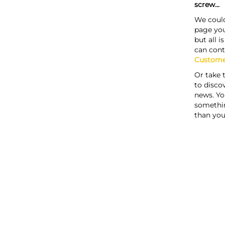
screw...
We could
page you
but all i
can cont
Custome
Or take 
to discov
news. Yo
somethi
than you