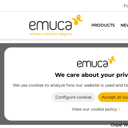
Fo
PRODUCTS
NE
We care about your pri
We use cookies to analyze how our website is used and t
Configure cookies
Accept all co
View our cookie policy
Oops! We