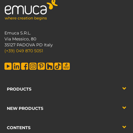
Emuca S.R.L.
Via Messico, 80
35127 PADOVA PD Italy
(+39) 049 870 5051
PRODUCTS
NEW PRODUCTS
CONTENTS