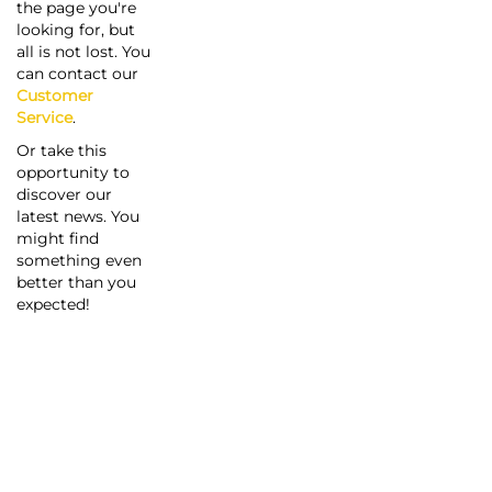
the page you're
looking for, but
all is not lost. You
can contact our
Customer
Service
.
Or take this
opportunity to
discover our
latest news. You
might find
something even
better than you
expected!