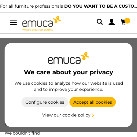
For all furniture professionals
DO YOU WANT TO BE A CUSTOMER?
Toggle
navigation
We care about your privacy
We use cookies to analyze how our website is used
and to improve your experience.
Configure cookies
Accept all cookies
View our cookie policy
Oops! We've lost
a screw...
We couldn't find