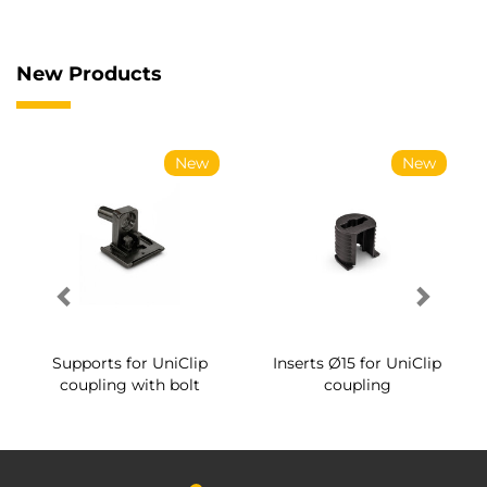
New Products
New
New
Supports for UniClip
Inserts Ø15 for UniClip
coupling with bolt
coupling