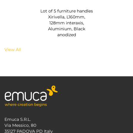
Lot of 5 furniture handles
Xirivella, L160mm,
128mm interaxis,
Aluminium, Black
anodized
View All
Emuca S.R.L.
Via Messico, 80
35127 PADOVA PD Italy