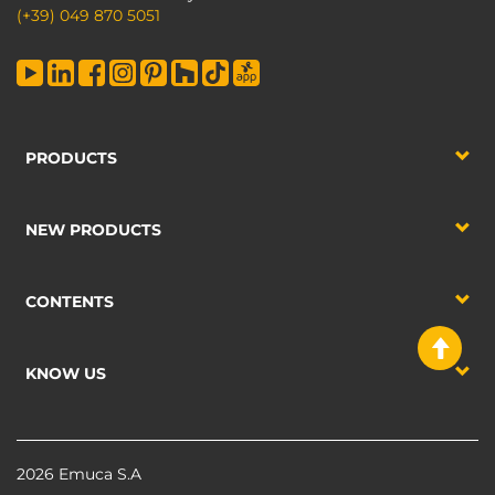
(+39) 049 870 5051
PRODUCTS
NEW PRODUCTS
CONTENTS
KNOW US
2026 Emuca S.A