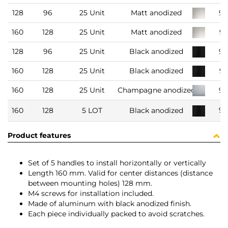
128
96
25 Unit
Matt anodized
93
160
128
25 Unit
Matt anodized
9
128
96
25 Unit
Black anodized
93
160
128
25 Unit
Black anodized
9
160
128
25 Unit
Champagne anodized
93
91
160
128
5 LOT
Black anodized
Product features
Set of 5 handles to install horizontally or vertically
Length 160 mm. Valid for center distances (distance
between mounting holes) 128 mm.
M4 screws for installation included.
Made of aluminum with black anodized finish.
Each piece individually packed to avoid scratches.