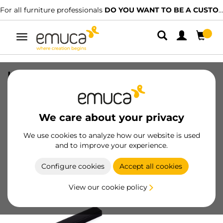
For all furniture professionals
DO YOU WANT TO BE A CUSTOMER?
Toggle
navigation
Lot of 5 furniture handles Xirivella,
L160mm, 128mm interaxis, Aluminium,
Black anodized
We care about your privacy
SKU
9175167
/
EAN
8432393305059
We use cookies to analyze how our website is used
and to improve your experience.
Become a customer
Configure cookies
Accept all cookies
Product sheet
View our cookie policy