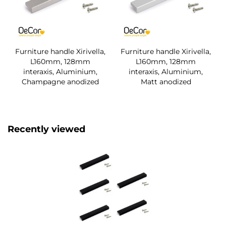
Furniture handle Xirivella,
Furniture handle Xirivella,
L160mm, 128mm
L160mm, 128mm
interaxis, Aluminium,
interaxis, Aluminium,
Champagne anodized
Matt anodized
Recently viewed