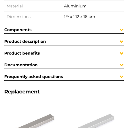
Material
Aluminium
Dimensions
1.9 x 1.12 x 16 cm
Components
Product description
Product benefits
Documentation
Frequently asked questions
Replacement