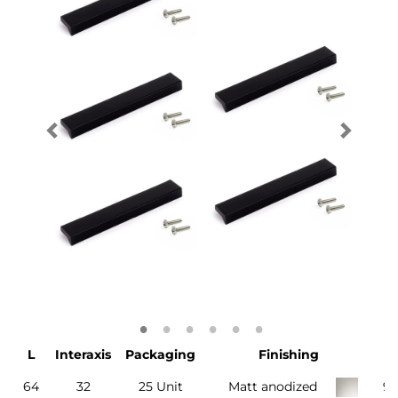
L
Interaxis
Packaging
Finishing
64
32
25 Unit
Matt anodized
9