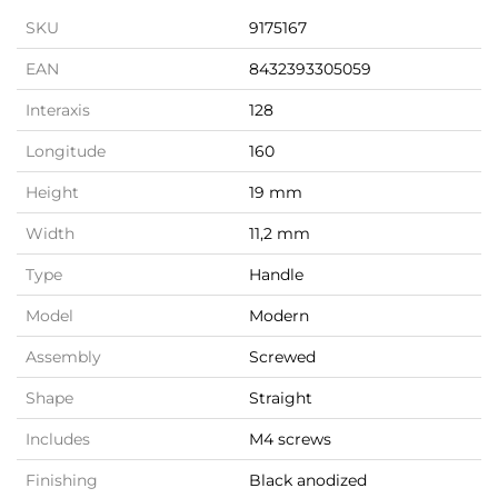
SKU
9175167
EAN
8432393305059
Interaxis
128
Longitude
160
Height
19 mm
Width
11,2 mm
Type
Handle
Model
Modern
Assembly
Screwed
Shape
Straight
Includes
M4 screws
Finishing
Black anodized