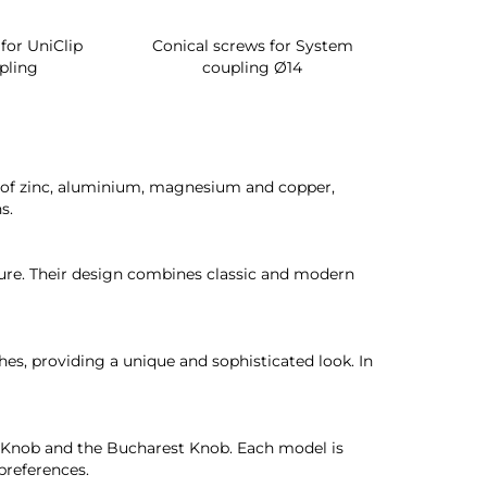
for UniClip
Conical screws for System
Quartz rot
pling
coupling Ø14
for ward
oy of zinc, aluminium, magnesium and copper,
s.
ture. Their design combines classic and modern
hes, providing a unique and sophisticated look. In
t Knob and the Bucharest Knob. Each model is
preferences.