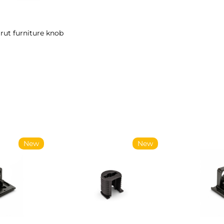
rut furniture knob
New
New