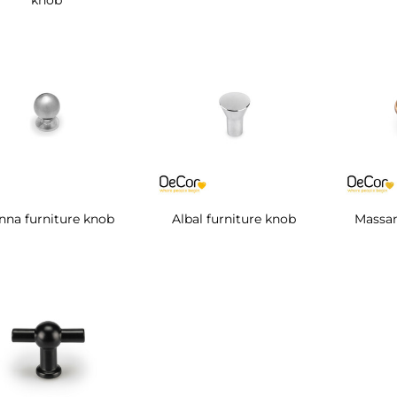
knob
nna furniture knob
Albal furniture knob
Massan