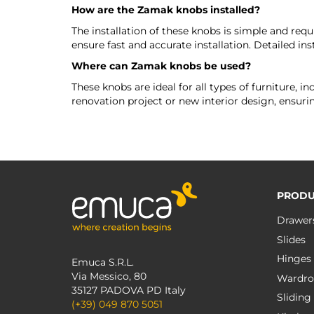
How are the Zamak knobs installed?
The installation of these knobs is simple and requ
ensure fast and accurate installation. Detailed inst
Where can Zamak knobs be used?
These knobs are ideal for all types of furniture, 
renovation project or new interior design, ensurin
PRODU
Drawer
Slides
Hinges
Emuca S.R.L.
Via Messico, 80
Wardro
35127 PADOVA PD Italy
Sliding
(+39) 049 870 5051