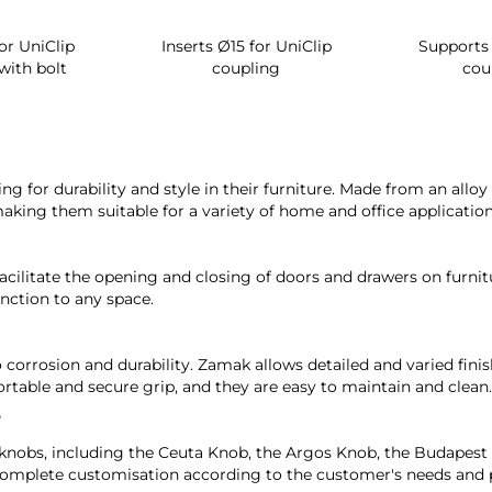
or UniClip
Inserts Ø15 for UniClip
Supports 
with bolt
coupling
cou
ng for durability and style in their furniture. Made from an all
making them suitable for a variety of home and office application
cilitate the opening and closing of doors and drawers on furni
nction to any space.
 corrosion and durability. Zamak allows detailed and varied finis
rtable and secure grip, and they are easy to maintain and clean.
?
 knobs, including the Ceuta Knob, the Argos Knob, the Budapes
ng complete customisation according to the customer's needs and 