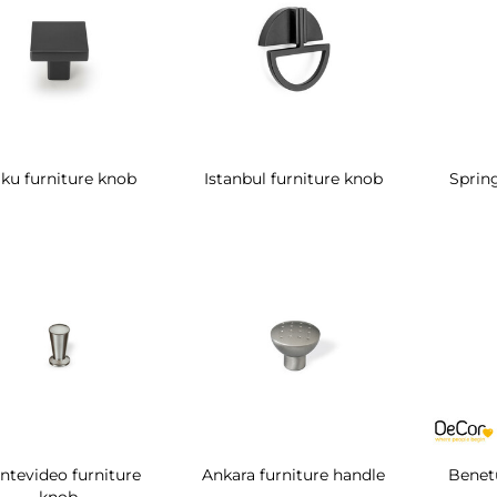
ku furniture knob
Istanbul furniture knob
Spring
ntevideo furniture
Ankara furniture handle
Benetu