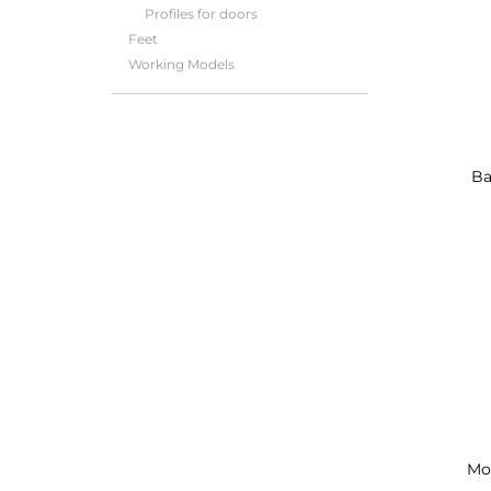
Profiles for doors
Feet
Working Models
Ba
Mo