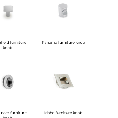
field furniture
Panama furniture knob
knob
sser furniture
Idaho furniture knob