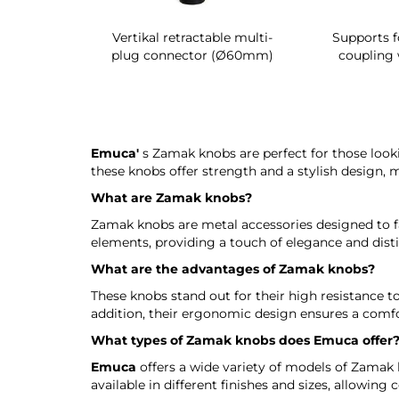
g shoe rack
Vertikal retractable multi-
Supports f
 interior
plug connector (Ø60mm)
coupling 
Emuca'
s Zamak knobs are perfect for those looki
these knobs offer strength and a stylish design, 
What are Zamak knobs?
Zamak knobs are metal accessories designed to fa
elements, providing a touch of elegance and disti
What are the advantages of Zamak knobs?
These knobs stand out for their high resistance to
addition, their ergonomic design ensures a comfo
What types of Zamak knobs does
Emuca
offer
Emuca
offers a wide variety of models of Zamak
available in different finishes and sizes, allowi