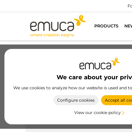
Fo
PRODUCTS
NE
Drawers
Slides
Hinges
Wa
We care about your pri
Products
Handles
Knobs
We use cookies to analyze how our website is used and t
Zamak
Configure cookies
Accept all co
Emuca's zamak knobs combine classic style and
durability, ideal for beautifying and optimizing th
View our cookie policy
functionality of your furniture.