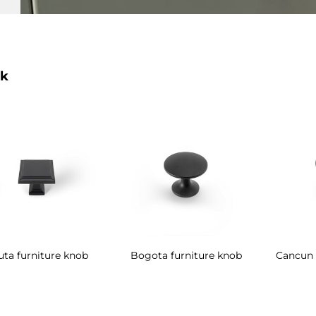
k
uta furniture knob
Bogota furniture knob
Cancun 