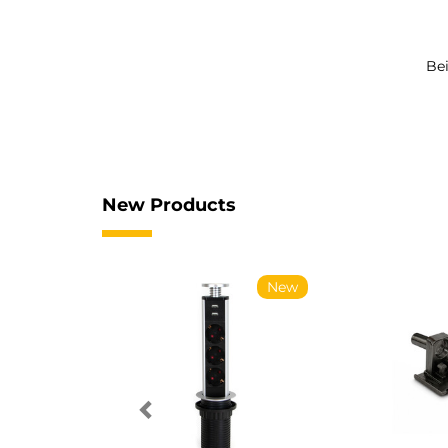
Bei
New Products
New
New