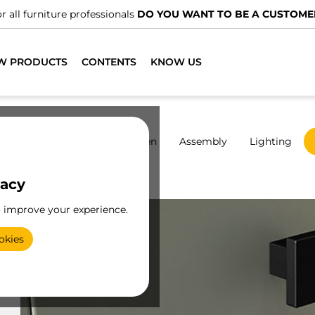
r all furniture professionals
DO YOU WANT TO BE A CUSTOME
W PRODUCTS
CONTENTS
KNOW US
rdrobes
Sliding
Kitchen
Assembly
Lighting
vacy
Zamak
o improve your experience.
okies
e