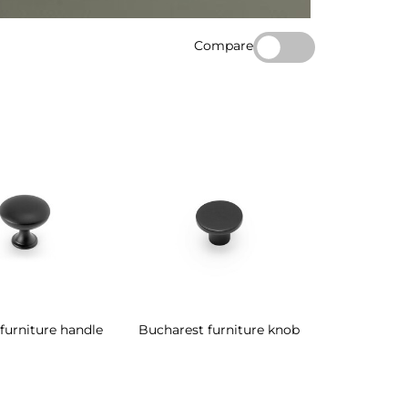
Compare
furniture handle
Bucharest furniture knob