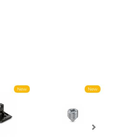
New
New