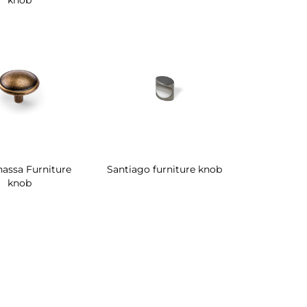
knob
assa Furniture
Santiago furniture knob
knob