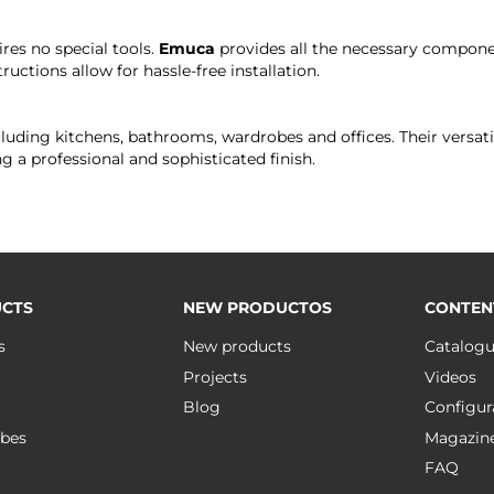
ires no special tools.
Emuca
provides all the necessary compone
ructions allow for hassle-free installation.
including kitchens, bathrooms, wardrobes and offices. Their versa
g a professional and sophisticated finish.
CTS
NEW PRODUCTOS
CONTEN
s
New products
Catalog
Projects
Videos
Blog
Configur
bes
Magazin
FAQ