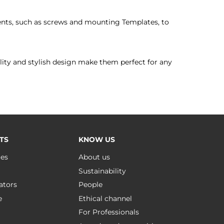
nts, such as screws and mounting Templates, to
tility and stylish design make them perfect for any
TS
KNOW US
ues
About us
Sustainability
ators
People
e
Ethical channel
For Professionals