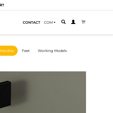
R?
CONTACT
COM
Handles
Feet
Working Models