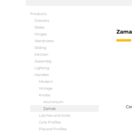
Products
Drawers
Slides
Zama
Hinges
Wardrobes
Sliding
Kitchen
Assembly
Lighting
Handles
Modern
Vintage
Knobs
Aluminium
Ce
Zamak
Latches and locks
Gola Profiles
Placard Profiles